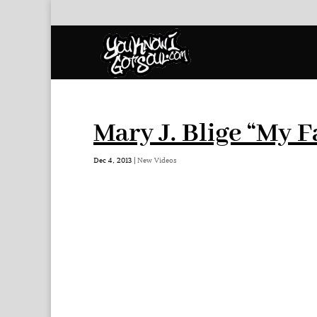
Mary J. Blige “My F
Dec 4, 2013
|
New Videos