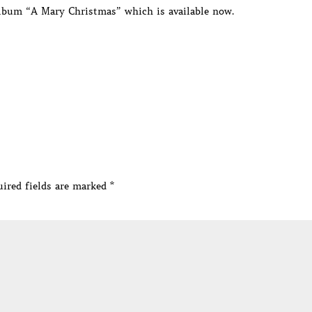
album “A Mary Christmas” which is available now.
ired fields are marked
*