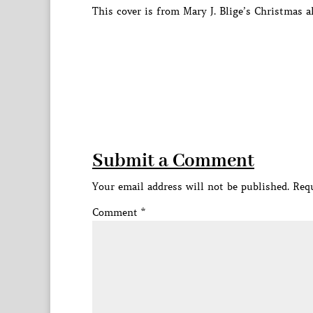
This cover is from Mary J. Blige’s Christmas 
Submit a Comment
Your email address will not be published.
Requ
Comment
*