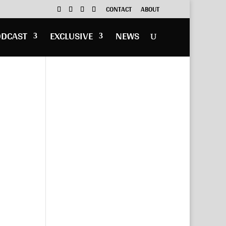
CONTACT
ABOUT
ODCAST
EXCLUSIVE
NEWS