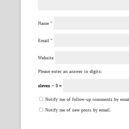
Name
*
Email
*
Website
Please enter an answer in digits:
eleven − 3 =
Notify me of follow-up comments by emai
Notify me of new posts by email.