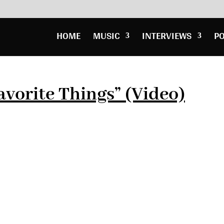
HOME
MUSIC
INTERVIEWS
P
avorite Things” (Video)