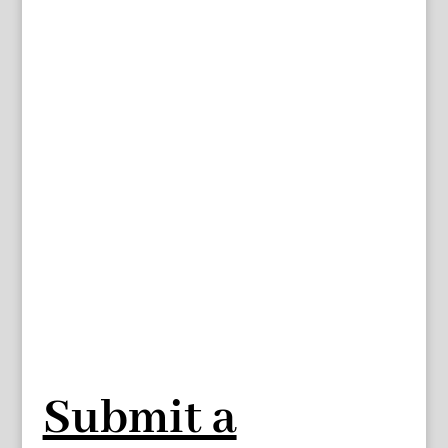
Submit a