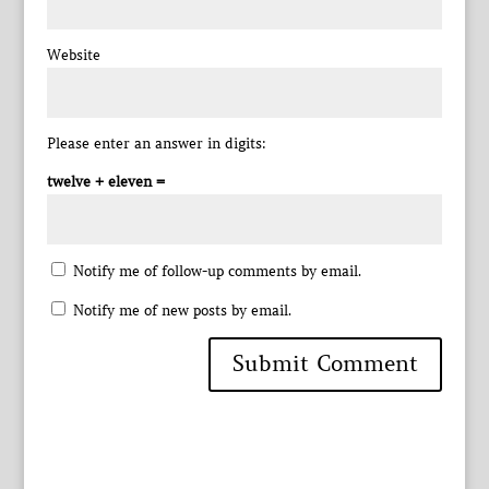
Website
Please enter an answer in digits:
twelve + eleven =
Notify me of follow-up comments by email.
Notify me of new posts by email.