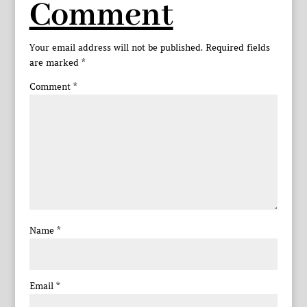
Comment
Your email address will not be published.
Required fields
are marked
*
Comment
*
Name
*
Email
*