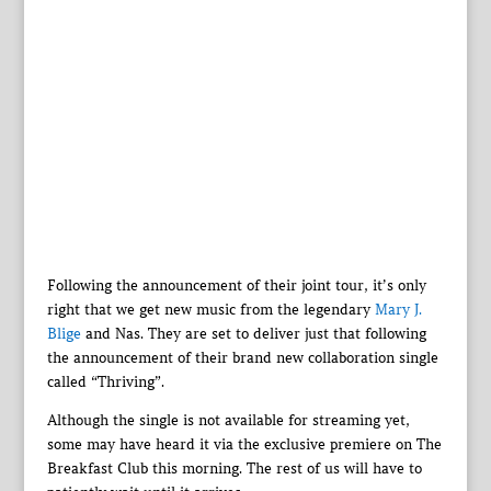
Following the announcement of their joint tour, it’s only
right that we get new music from the legendary
Mary J.
Blige
and Nas. They are set to deliver just that following
the announcement of their brand new collaboration single
called “Thriving”.
Although the single is not available for streaming yet,
some may have heard it via the exclusive premiere on The
Breakfast Club this morning. The rest of us will have to