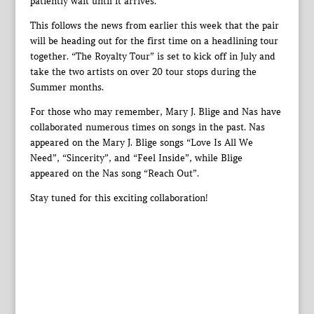
patiently wait until it arrives.
This follows the news from earlier this week that the pair
will be heading out for the first time on a headlining tour
together. “The Royalty Tour” is set to kick off in July and
take the two artists on over 20 tour stops during the
Summer months.
For those who may remember, Mary J. Blige and Nas have
collaborated numerous times on songs in the past. Nas
appeared on the Mary J. Blige songs “Love Is All We
Need”, “Sincerity”, and “Feel Inside”, while Blige
appeared on the Nas song “Reach Out”.
Stay tuned for this exciting collaboration!