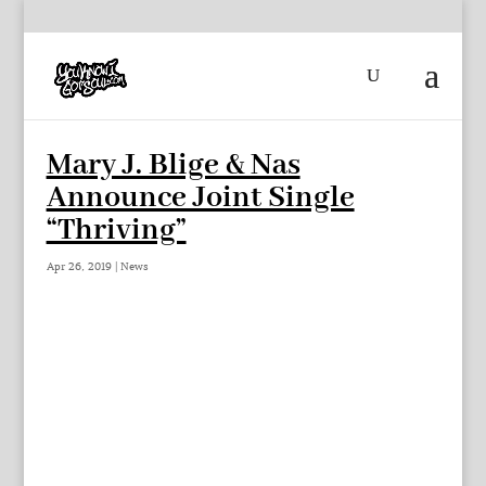
Mary J. Blige & Nas
Announce Joint Single
“Thriving”
Apr 26, 2019
|
News