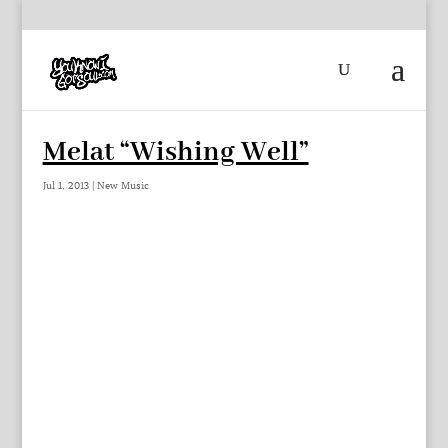
Melat “Wishing Well”
Jul 1, 2013
|
New Music