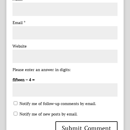
Email
*
Website
Please enter an answer in digits:
fifteen − 4 =
Notify me of follow-up comments by email.
Notify me of new posts by email.