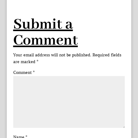
Submit a
Comment
Your email address will not be published.
Required fields
are marked
*
Comment
*
Name
*