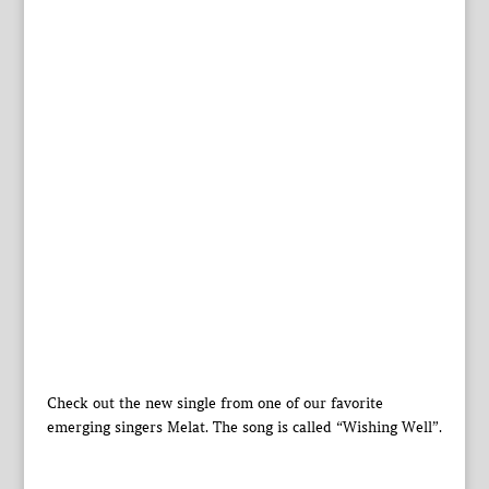
Check out the new single from one of our favorite
emerging singers Melat. The song is called “Wishing Well”.