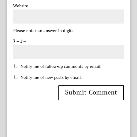
Website
Please enter an answer in digits:
7 − 1 =
Notify me of follow-up comments by email.
Notify me of new posts by email.