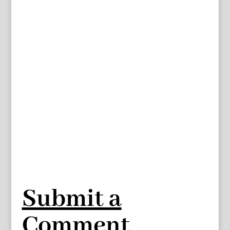
Submit a
Comment