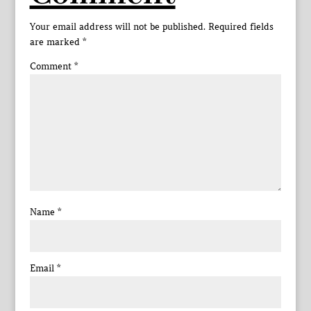
Your email address will not be published.
Required fields
are marked
*
Comment
*
Name
*
Email
*