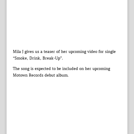
Mila J gives us a teaser of her upcoming video for single
“Smoke, Drink, Break-Up”.
The song is expected to be included on her upcoming
Motown Records debut album.