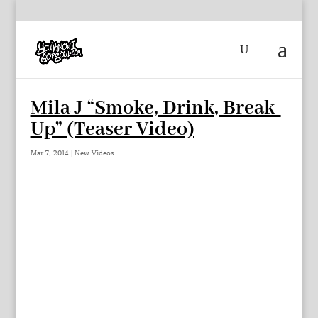
Mila J “Smoke, Drink, Break-
Up” (Teaser Video)
Mar 7, 2014
|
New Videos