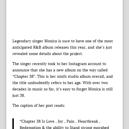
Legendary singer Monica is sure to have one of the most
anticipated R&B album releases this year, and she’s just
revealed some details about the project.
The singer recently took to her Instagram account to
announce that she has a new album on the way called
“Chapter 38”. This is her ninth studio album overall, and
the title undoubtedly refers to her age. With over two
decades in music so far, it’s easy to forget Monica is still
just 38.
The caption of her post reads:
“Chapter 38 Is Love , Joy , Pain , Heartbreak ,
Redemption & the ability to Stand strong morphed