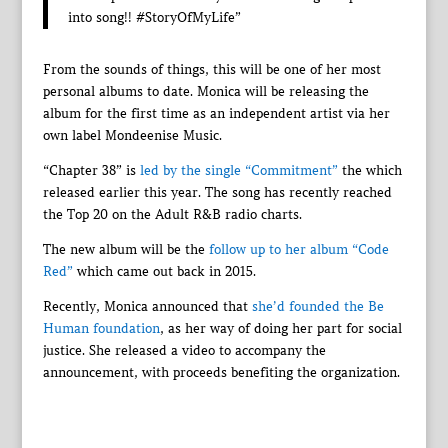
into song!! #StoryOfMyLife”
From the sounds of things, this will be one of her most
personal albums to date. Monica will be releasing the
album for the first time as an independent artist via her
own label Mondeenise Music.
“Chapter 38” is
led by the single “Commitment”
the which
released earlier this year. The song has recently reached
the Top 20 on the Adult R&B radio charts.
The new album will be the
follow up to her album “Code
Red”
which came out back in 2015.
Recently, Monica announced that
she’d founded the Be
Human foundation
, as her way of doing her part for social
justice. She released a video to accompany the
announcement, with proceeds benefiting the organization.