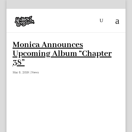
Monica Announces
Upcoming Album “Chapter
38”
Mar 8, 2019
|
News