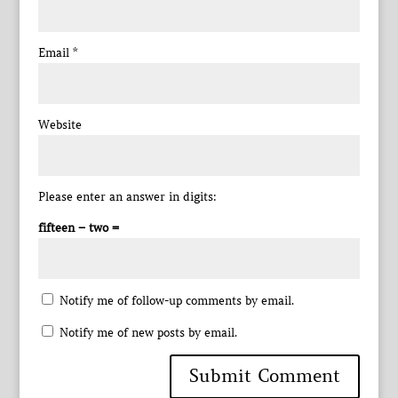
Email
*
Website
Please enter an answer in digits:
fifteen − two =
Notify me of follow-up comments by email.
Notify me of new posts by email.