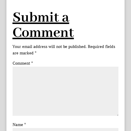
Submit a
Comment
Your email address will not be published.
Required fields
are marked
*
Comment
*
Name
*