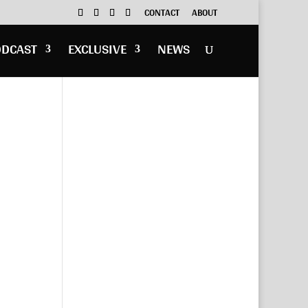
CONTACT
ABOUT
ODCAST
EXCLUSIVE
NEWS