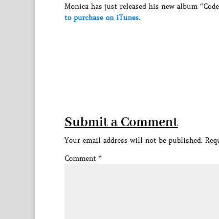
Monica has just released his new album “Code 
to purchase on iTunes.
Submit a Comment
Your email address will not be published.
Requ
Comment
*