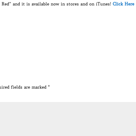
Red” and it is available now in stores and on iTunes!
Click Here
ired fields are marked
*