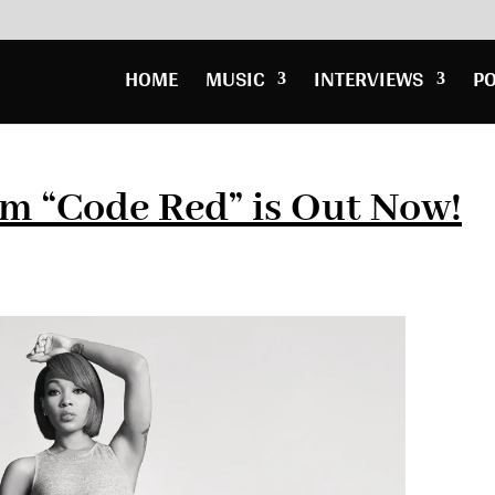
HOME
MUSIC
INTERVIEWS
P
m “Code Red” is Out Now!