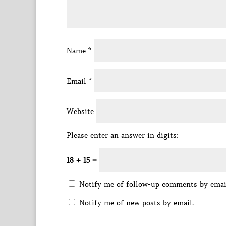
Name
*
Email
*
Website
Please enter an answer in digits:
18 + 15 =
Notify me of follow-up comments by emai
Notify me of new posts by email.