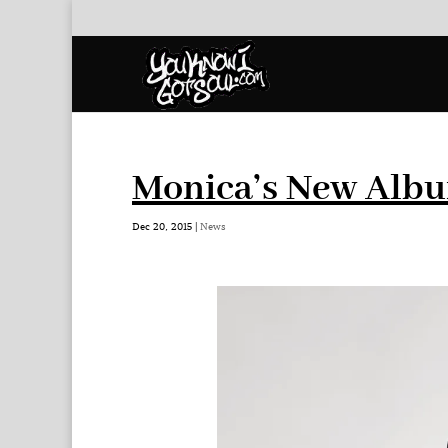
Monica’s New Albu
Dec 20, 2015
|
News