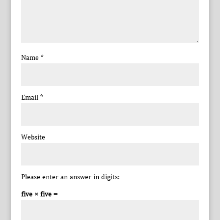
Name
*
Email
*
Website
Please enter an answer in digits:
five × five =