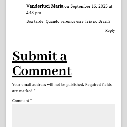
Vanderluci Maria
on September 16, 2025 at
4:18 pm
Boa tarde! Quando veremos esse Trio no Brasil?
Reply
Submit a
Comment
Your email address will not be published.
Required fields
are marked
*
Comment
*