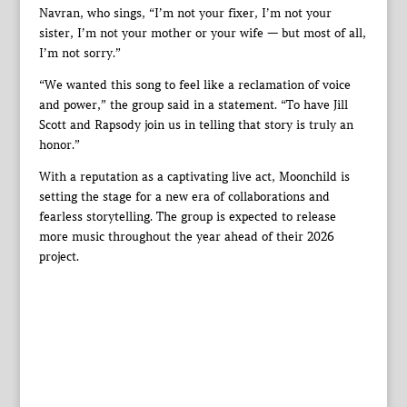
Navran, who sings, “I’m not your fixer, I’m not your
sister, I’m not your mother or your wife — but most of all,
I’m not sorry.”
“We wanted this song to feel like a reclamation of voice
and power,” the group said in a statement. “To have Jill
Scott and Rapsody join us in telling that story is truly an
honor.”
With a reputation as a captivating live act, Moonchild is
setting the stage for a new era of collaborations and
fearless storytelling. The group is expected to release
more music throughout the year ahead of their 2026
project.