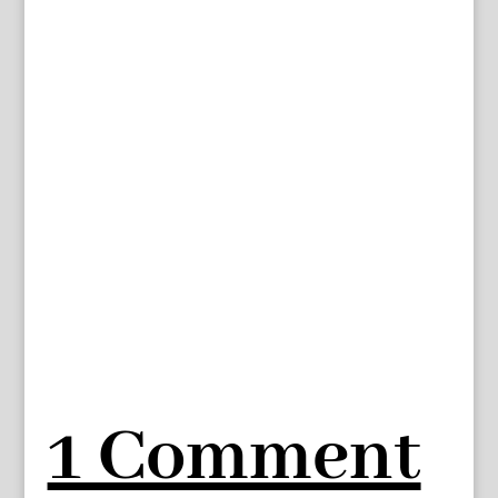
1 Comment