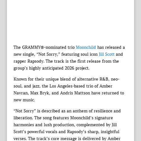
The GRAMMY®-nominated trio
Moonchild
has released a
new single, “Not Sorry,” featuring soul icon
Jill Scott
and
rapper Rapsody. The track is the first release from the
group’s highly anticipated 2026 project.
Known for their unique blend of alternative R&B, neo-
soul, and jazz, the Los Angeles-based trio of Amber
Navran, Max Bryk, and Andris Mattson have returned to
new music.
“Not Sorry” is described as an anthem of resilience and
liberation. The song features Moonchild’s signature
harmonies and lush production, complemented by Jill
Scott’s powerful vocals and Rapsody’s sharp, insightful
verses. The track’s core message is delivered by Amber