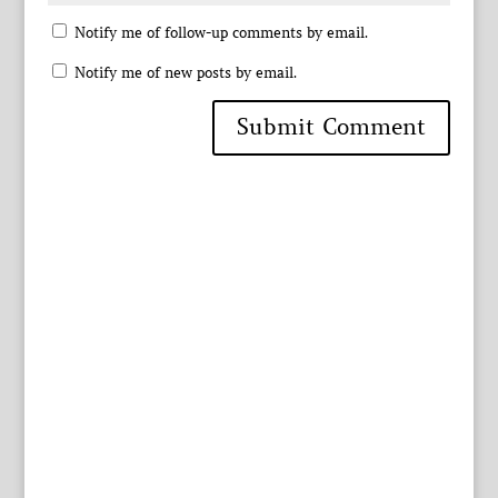
Notify me of follow-up comments by email.
Notify me of new posts by email.