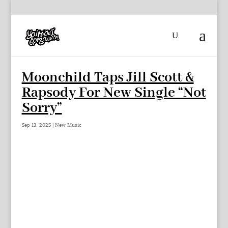
Moonchild Taps Jill Scott &
Rapsody For New Single “Not
Sorry”
Sep 13, 2025
|
New Music