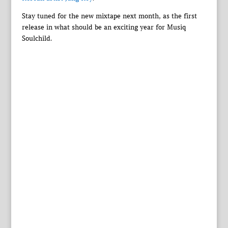
Stay tuned for the new mixtape next month, as the first
release in what should be an exciting year for Musiq
Soulchild.