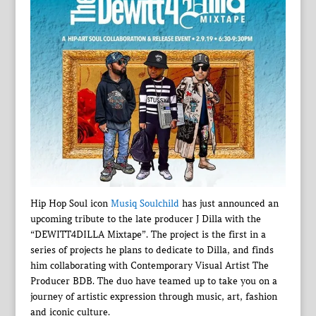
Hip Hop Soul icon
Musiq Soulchild
has just announced an
upcoming tribute to the late producer J Dilla with the
“DEWITT4DILLA Mixtape”. The project is the first in a
series of projects he plans to dedicate to Dilla, and finds
him collaborating with Contemporary Visual Artist The
Producer BDB. The duo have teamed up to take you on a
journey of artistic expression through music, art, fashion
and iconic culture.