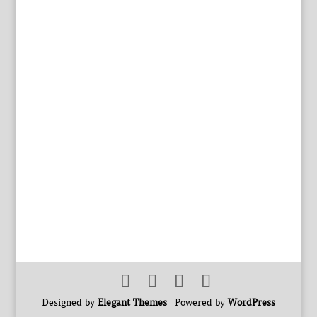
Designed by
Elegant Themes
| Powered by
WordPress