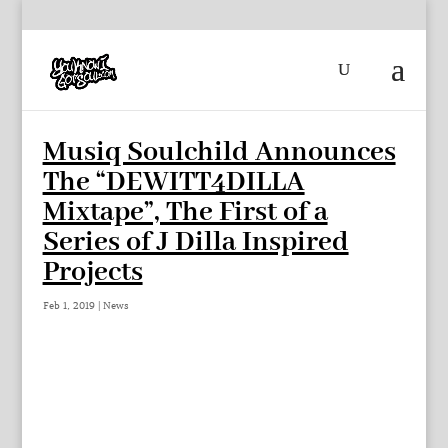
Musiq Soulchild Announces
The “DEWITT4DILLA
Mixtape”, The First of a
Series of J Dilla Inspired
Projects
Feb 1, 2019
|
News