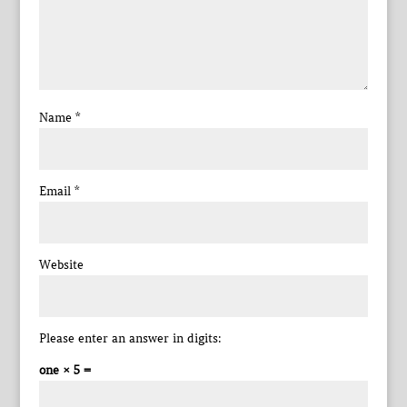
Name
*
Email
*
Website
Please enter an answer in digits:
one × 5 =