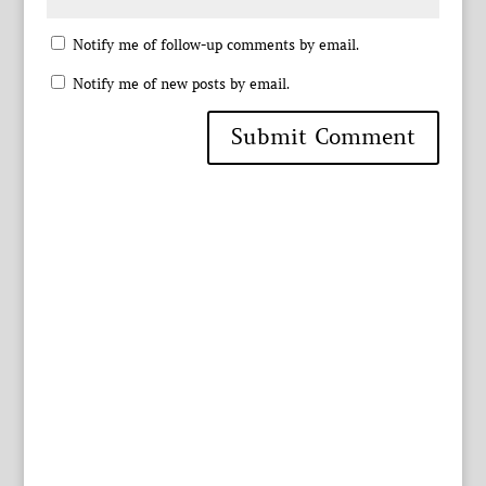
Notify me of follow-up comments by email.
Notify me of new posts by email.