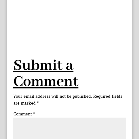
Submit a
Comment
Your email address will not be published.
Required fields
are marked
*
Comment
*