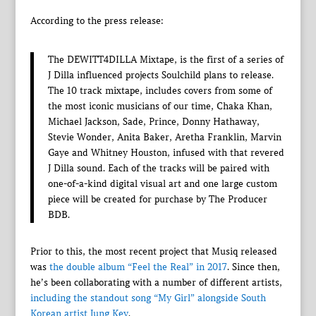
According to the press release:
The DEWITT4DILLA Mixtape, is the first of a series of
J Dilla influenced projects Soulchild plans to release.
The 10 track mixtape, includes covers from some of
the most iconic musicians of our time, Chaka Khan,
Michael Jackson, Sade, Prince, Donny Hathaway,
Stevie Wonder, Anita Baker, Aretha Franklin, Marvin
Gaye and Whitney Houston, infused with that revered
J Dilla sound. Each of the tracks will be paired with
one-of-a-kind digital visual art and one large custom
piece will be created for purchase by The Producer
BDB.
Prior to this, the most recent project that Musiq released
was
the double album “Feel the Real” in 2017
. Since then,
he’s been collaborating with a number of different artists,
including the standout song “My Girl” alongside South
Korean artist Jung Key
.