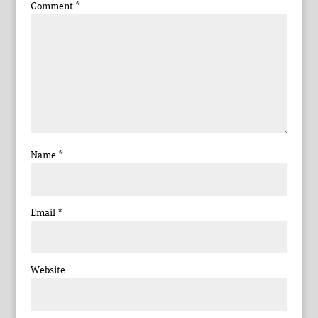
Comment
*
Name
*
Email
*
Website