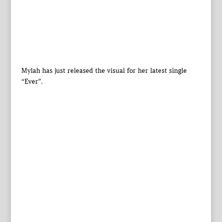
Mylah has just released the visual for her latest single
“Ever”.