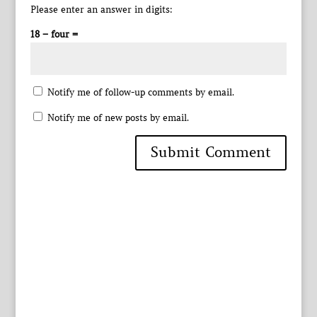
Please enter an answer in digits:
18 − four =
Notify me of follow-up comments by email.
Notify me of new posts by email.