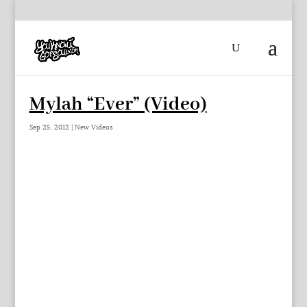
Mylah “Ever” (Video)
Sep 25, 2012
|
New Videos