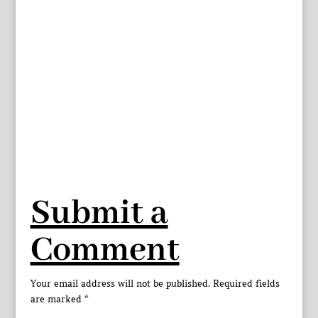
Submit a
Comment
Your email address will not be published.
Required fields
are marked
*