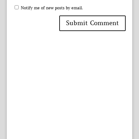
Notify me of new posts by email.