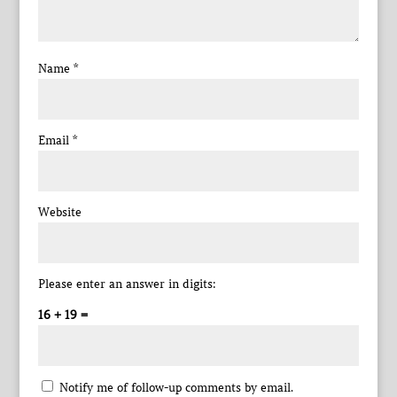
Name
*
Email
*
Website
Please enter an answer in digits:
16 + 19 =
Notify me of follow-up comments by email.