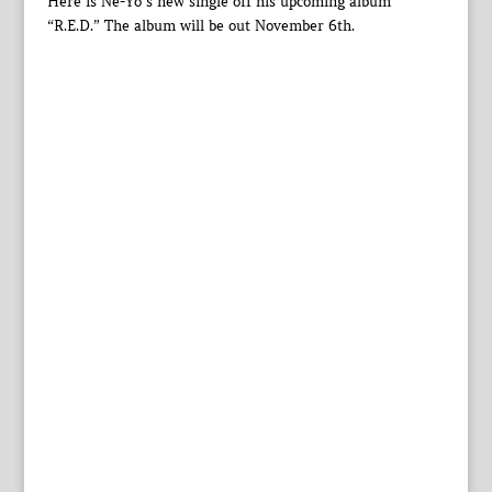
Here is Ne-Yo’s new single off his upcoming album
“R.E.D.” The album will be out November 6th.