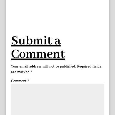
Submit a
Comment
Your email address will not be published.
Required fields
are marked
*
Comment
*