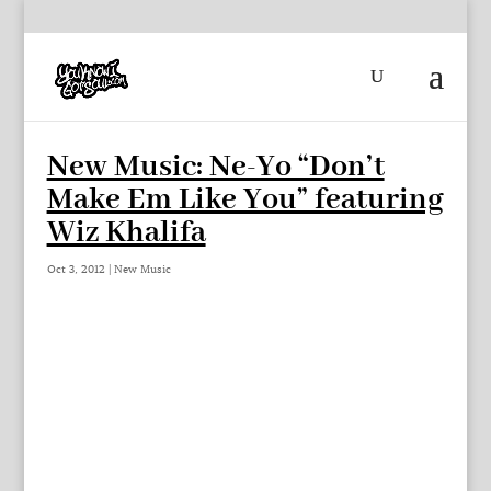
New Music: Ne-Yo “Don’t
Make Em Like You” featuring
Wiz Khalifa
Oct 3, 2012
|
New Music