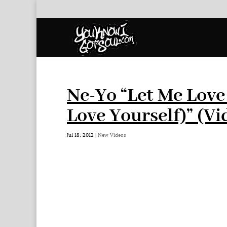
Ne-Yo “Let Me Love
Love Yourself)” (Vi
Jul 18, 2012
|
New Videos