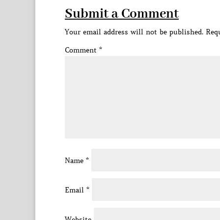
Submit a Comment
Your email address will not be published.
Requ
Comment
*
Name
*
Email
*
Website