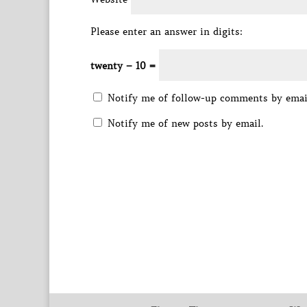
Please enter an answer in digits:
twenty − 10 =
Notify me of follow-up comments by emai
Notify me of new posts by email.