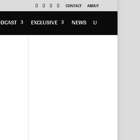
CONTACT
ABOUT
ODCAST
EXCLUSIVE
NEWS