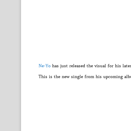
Ne-Yo
has just released the visual for his lat
This is the new single from his upcoming alb