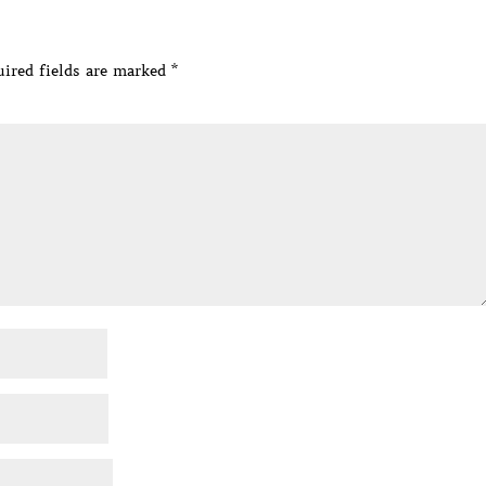
ired fields are marked
*