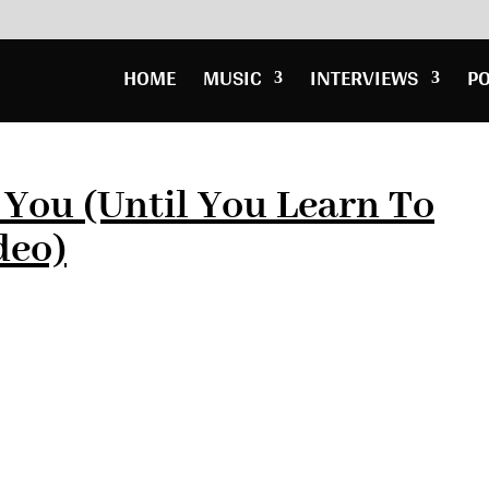
HOME
MUSIC
INTERVIEWS
P
 You (Until You Learn To
deo)