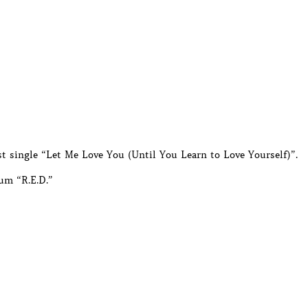
est single “Let Me Love You (Until You Learn to Love Yourself)”.
um “R.E.D.”