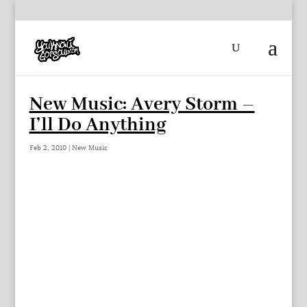
New Music: Avery Storm –
I’ll Do Anything
Feb 2, 2010
|
New Music