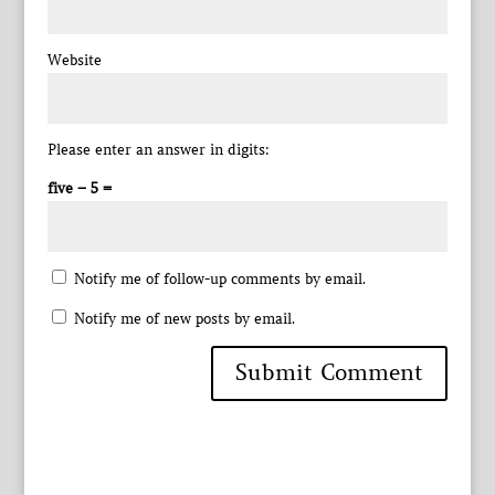
Website
Please enter an answer in digits:
five − 5 =
Notify me of follow-up comments by email.
Notify me of new posts by email.