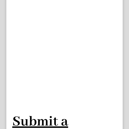
Submit a