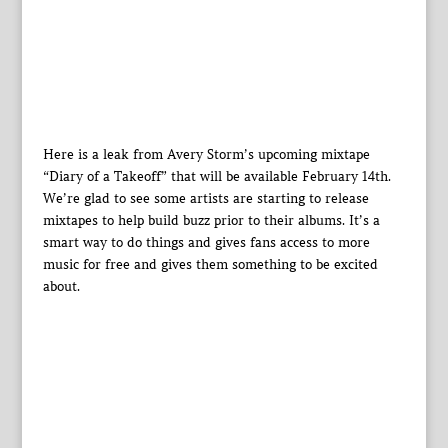
Here is a leak from Avery Storm’s upcoming mixtape
“Diary of a Takeoff” that will be available February 14th.
We’re glad to see some artists are starting to release
mixtapes to help build buzz prior to their albums. It’s a
smart way to do things and gives fans access to more
music for free and gives them something to be excited
about.