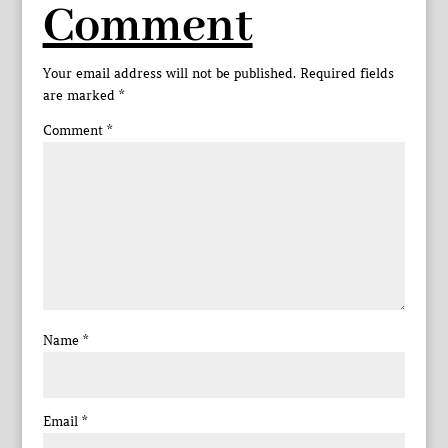
Comment
Your email address will not be published.
Required fields
are marked
*
Comment
*
Name
*
Email
*