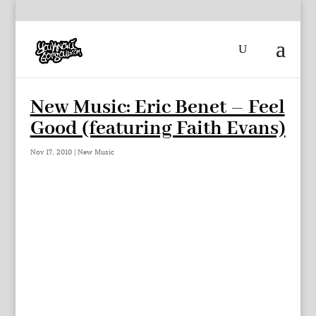
New Music: Eric Benet – Feel
Good (featuring Faith Evans)
Nov 17, 2010
|
New Music