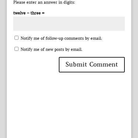
Please enter an answer in digits:
twelve − three =
Notify me of follow-up comments by email.
Notify me of new posts by email.