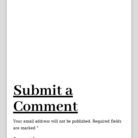
Submit a
Comment
Your email address will not be published.
Required fields
are marked
*