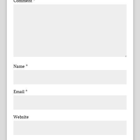
Comment
*
Name
*
Email
*
Website