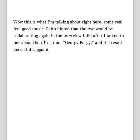
Wow this is what I’m talking about right here, some real
feel good music! Faith hinted that the two would be
collaborating again in the interview I did after I talked to
her about their first duet “Georgy Porgy,” and the result
doesn’t disappoint!