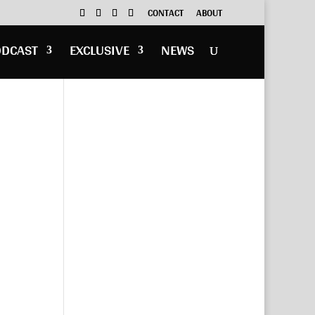
CONTACT
ABOUT
ODCAST
EXCLUSIVE
NEWS