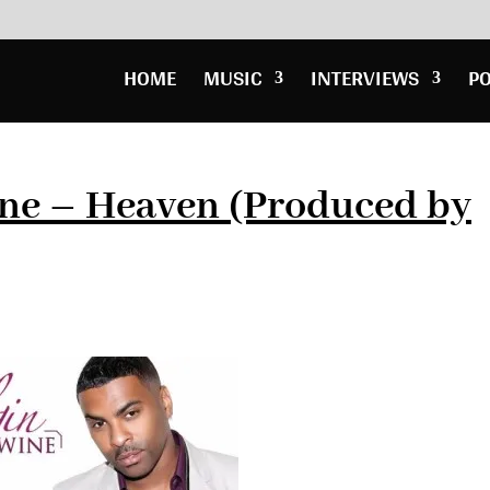
HOME
MUSIC
INTERVIEWS
P
ne – Heaven (Produced by