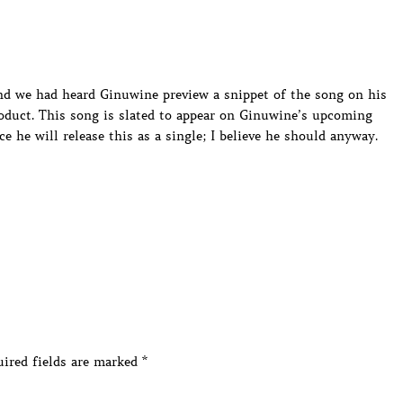
nd we had heard Ginuwine preview a snippet of the song on his
oduct. This song is slated to appear on Ginuwine’s upcoming
e he will release this as a single; I believe he should anyway.
ired fields are marked
*