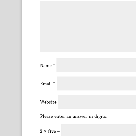
Name
*
Email
*
Website
Please enter an answer in digits:
3 × five =