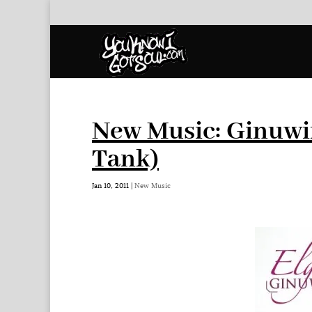
New Music: Ginuwi
Tank)
Jan 10, 2011
|
New Music