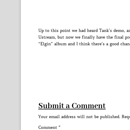
Up to this point we had heard Tank’s demo, a
Ustream, but now we finally have the final pr
“Elgin” album and I think there’s a good chanc
Submit a Comment
Your email address will not be published.
Requ
Comment
*