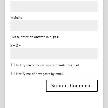
Website
Please enter an answer in digits:
5 − 2 =
Notify me of follow-up comments by email.
Notify me of new posts by email.