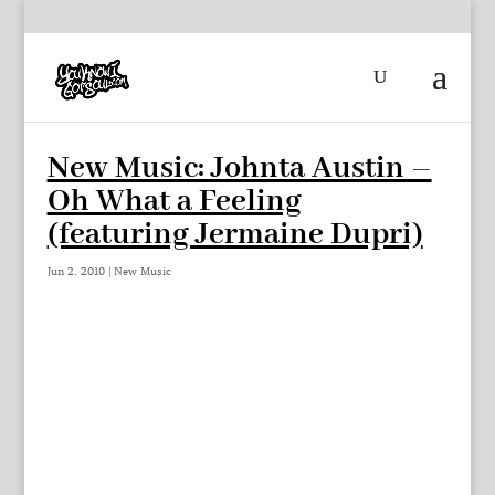
New Music: Johnta Austin –
Oh What a Feeling
(featuring Jermaine Dupri)
Jun 2, 2010
|
New Music