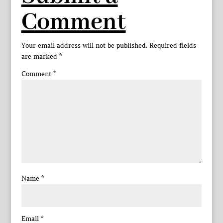
Comment
Your email address will not be published.
Required fields
are marked
*
Comment
*
Name
*
Email
*