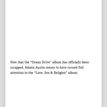
Now that the “Ocean Drive” album has officially been
scrapped, Johnta Austin seems to have turned full
attention to the “Love, Sex & Religion” album.