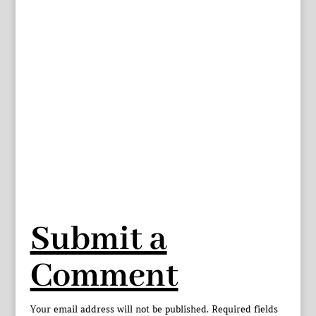
Submit a
Comment
Your email address will not be published.
Required fields