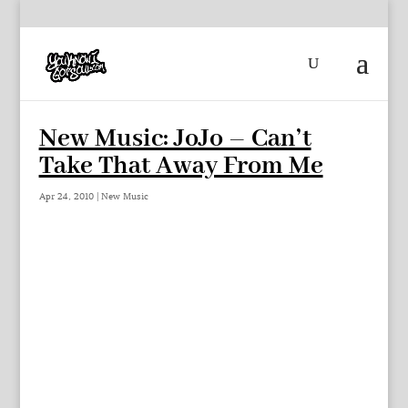
New Music: JoJo – Can’t
Take That Away From Me
Apr 24, 2010
|
New Music