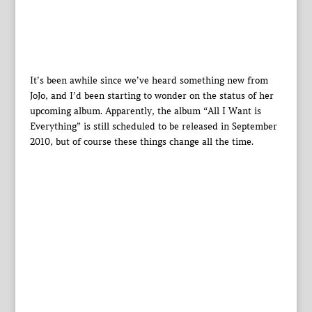
It’s been awhile since we’ve heard something new from
JoJo, and I’d been starting to wonder on the status of her
upcoming album. Apparently, the album “All I Want is
Everything” is still scheduled to be released in September
2010, but of course these things change all the time.