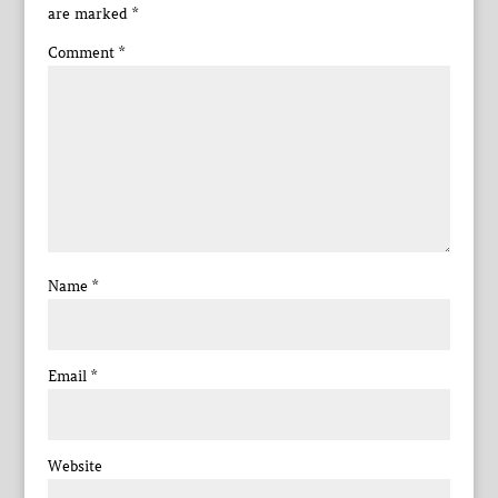
are marked
*
Comment
*
Name
*
Email
*
Website