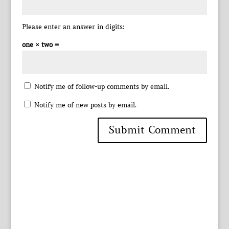
Please enter an answer in digits:
one × two =
Notify me of follow-up comments by email.
Notify me of new posts by email.