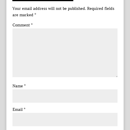
Your email address will not be published.
Required fields
are marked
*
Comment
*
Name
*
Email
*