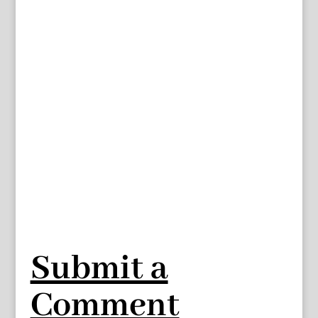
Submit a
Comment