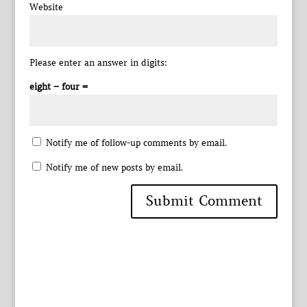
Website
Please enter an answer in digits:
eight − four =
Notify me of follow-up comments by email.
Notify me of new posts by email.