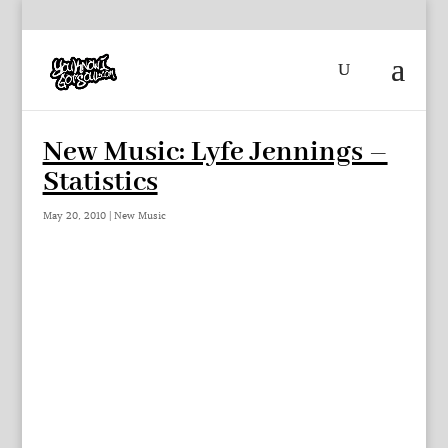
New Music: Lyfe Jennings –
Statistics
May 20, 2010
|
New Music