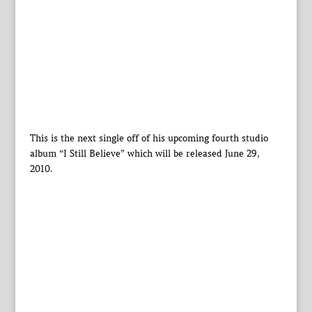
This is the next single off of his upcoming fourth studio
album “I Still Believe” which will be released June 29,
2010.