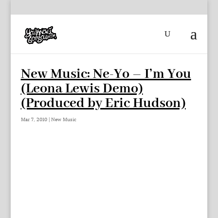
New Music: Ne-Yo – I’m You
(Leona Lewis Demo)
(Produced by Eric Hudson)
Mar 7, 2010
|
New Music