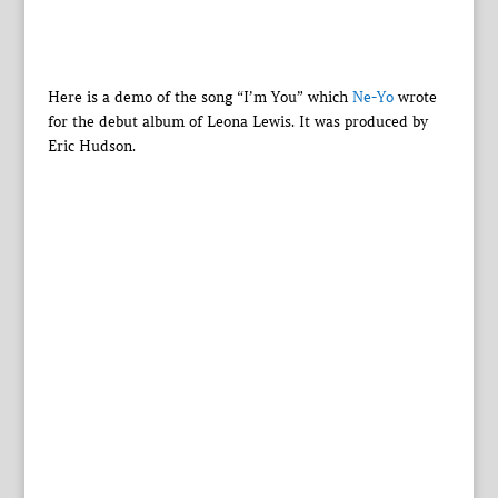
Here is a demo of the song “I’m You” which
Ne-Yo
wrote
for the debut album of Leona Lewis. It was produced by
Eric Hudson.