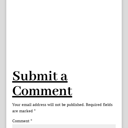
Submit a
Comment
Your email address will not be published.
Required fields
are marked
*
Comment
*