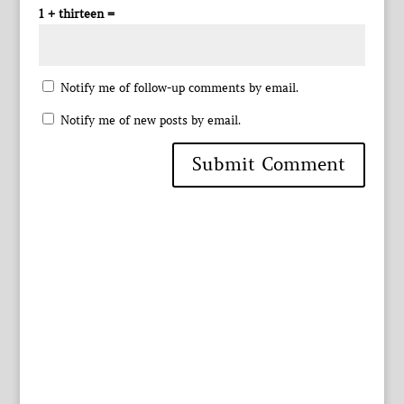
1 + thirteen =
Notify me of follow-up comments by email.
Notify me of new posts by email.