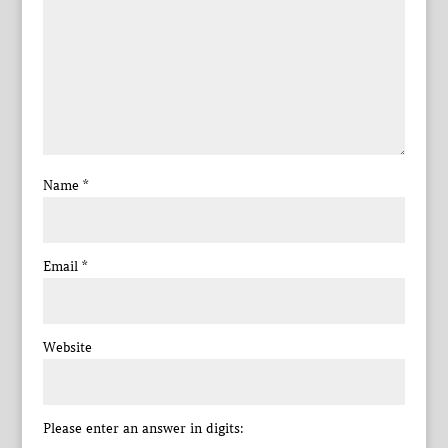
Name
*
Email
*
Website
Please enter an answer in digits: