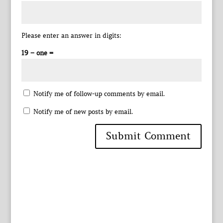
Please enter an answer in digits:
19 − one =
Notify me of follow-up comments by email.
Notify me of new posts by email.