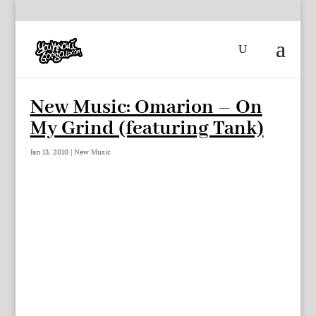
New Music: Omarion – On
My Grind (featuring Tank)
Jan 13, 2010
|
New Music