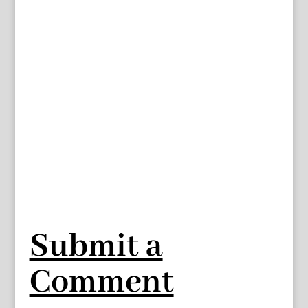
Submit a
Comment