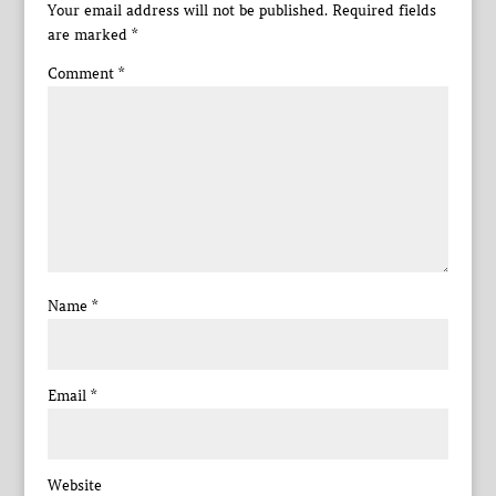
Your email address will not be published.
Required fields
are marked
*
Comment
*
Name
*
Email
*
Website