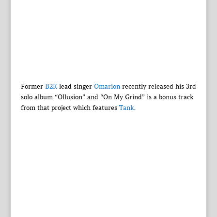
Former
B2K
lead singer
Omarion
recently released his 3rd
solo album “Ollusion” and “On My Grind” is a bonus track
from that project which features
Tank
.