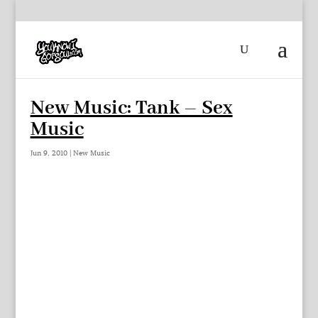
New Music: Tank – Sex
Music
Jun 9, 2010
|
New Music