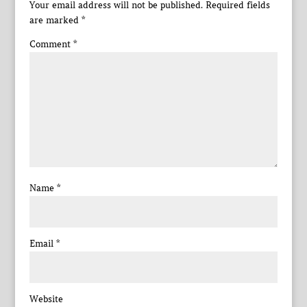
Your email address will not be published.
Required fields
are marked
*
Comment
*
Name
*
Email
*
Website