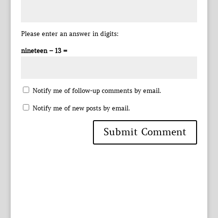
Please enter an answer in digits:
nineteen − 13 =
Notify me of follow-up comments by email.
Notify me of new posts by email.