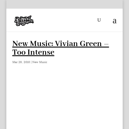
New Music: Vivian Green –
Too Intense
Mar 28, 2010
|
New Music