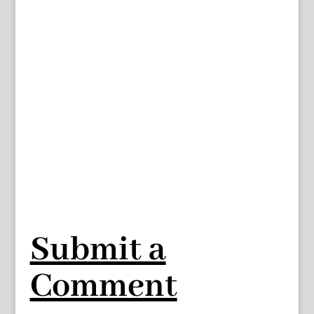
Submit a
Comment