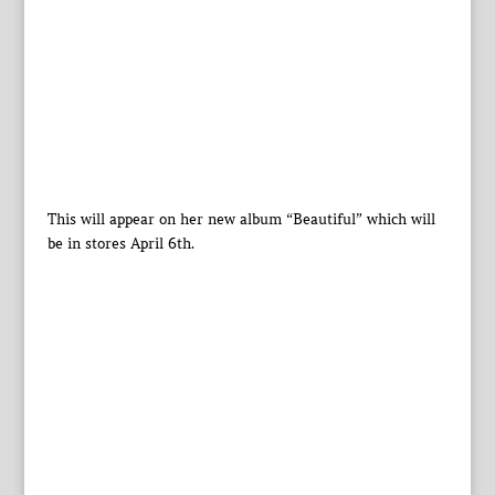
This will appear on her new album “Beautiful” which will
be in stores April 6th.