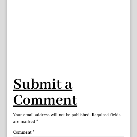
Submit a
Comment
Your email address will not be published.
Required fields
are marked
*
Comment
*