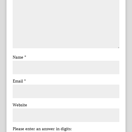
Name
*
Email
*
Website
Please enter an answer in digits: