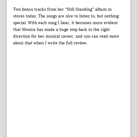
Two bonus tracks from her “Still Standing” album in
stores today. The songs are nice to listen to, but nothing
special. With each song I hear, it becomes more evident
that Monica has made a huge step back in the right
direction for her musical career, and you can read more
about that when I write the full review.