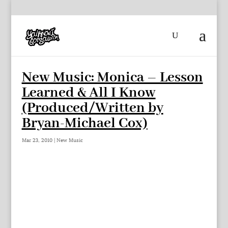
New Music: Monica – Lesson
Learned & All I Know
(Produced/Written by
Bryan-Michael Cox)
Mar 23, 2010
|
New Music