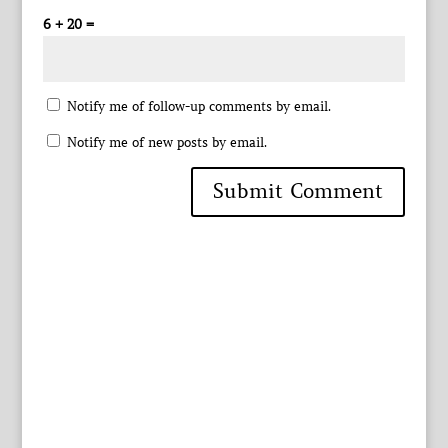
6 + 20 =
Notify me of follow-up comments by email.
Notify me of new posts by email.