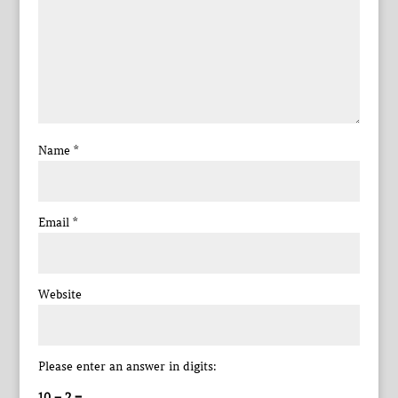
Name
*
Email
*
Website
Please enter an answer in digits:
10 − 2 =