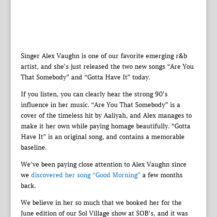
Singer Alex Vaughn is one of our favorite emerging r&b
artist, and she’s just released the two new songs “Are You
That Somebody” and “Gotta Have It” today.
If you listen, you can clearly hear the strong 90’s
influence in her music. “Are You That Somebody” is a
cover of the timeless hit by Aaliyah, and Alex manages to
make it her own while paying homage beautifully. “Gotta
Have It” is an original song, and contains a memorable
baseline.
We’ve been paying close attention to Alex Vaughn since
we
discovered her song “Good Morning”
a few months
back.
We believe in her so much that we booked her for the
June edition of our Sol Village show at SOB’s, and it was