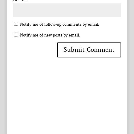
Notify me of follow-up comments by email.
Notify me of new posts by email.