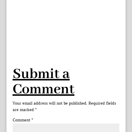
Submit a
Comment
Your email address will not be published.
Required fields
are marked
*
Comment
*