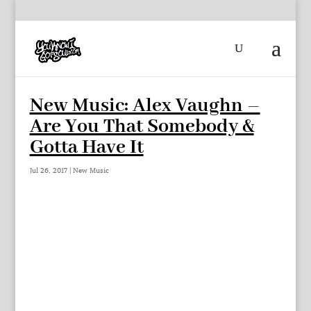
New Music: Alex Vaughn –
Are You That Somebody &
Gotta Have It
Jul 26, 2017
|
New Music