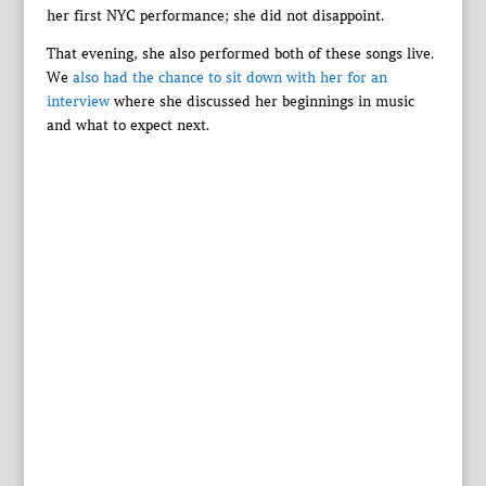
her first NYC performance; she did not disappoint.
That evening, she also performed both of these songs live.
We
also had the chance to sit down with her for an
interview
where she discussed her beginnings in music
and what to expect next.