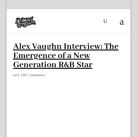
Alex Vaughn Interview: The
Emergence of a New
Generation R&B Star
Jul 5, 2017
|
Interviews