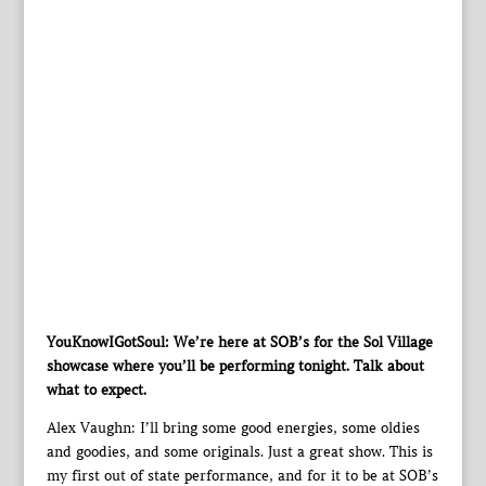
YouKnowIGotSoul: We’re here at SOB’s for the Sol Village
showcase where you’ll be performing tonight. Talk about
what to expect.
Alex Vaughn: I’ll bring some good energies, some oldies
and goodies, and some originals. Just a great show. This is
my first out of state performance, and for it to be at SOB’s