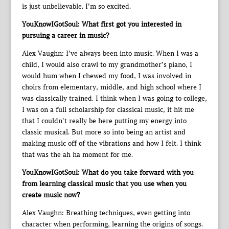
is just unbelievable. I’m so excited.
YouKnowIGotSoul: What first got you interested in
pursuing a career in music?
Alex Vaughn: I’ve always been into music. When I was a
child, I would also crawl to my grandmother’s piano, I
would hum when I chewed my food, I was involved in
choirs from elementary, middle, and high school where I
was classically trained. I think when I was going to college,
I was on a full scholarship for classical music, it hit me
that I couldn’t really be here putting my energy into
classic musical. But more so into being an artist and
making music off of the vibrations and how I felt. I think
that was the ah ha moment for me.
YouKnowIGotSoul: What do you take forward with you
from learning classical music that you use when you
create music now?
Alex Vaughn: Breathing techniques, even getting into
character when performing, learning the origins of songs.