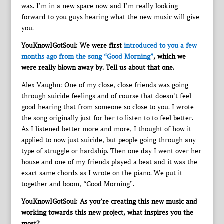
was. I’m in a new space now and I’m really looking
forward to you guys hearing what the new music will give
you.
YouKnowIGotSoul: We were first
introduced to you a few
months ago from the song “Good Morning”
, which we
were really blown away by. Tell us about that one.
Alex Vaughn: One of my close, close friends was going
through suicide feelings and of course that doesn’t feel
good hearing that from someone so close to you. I wrote
the song originally just for her to listen to to feel better.
As I listened better more and more, I thought of how it
applied to now just suicide, but people going through any
type of struggle or hardship. Then one day I went over her
house and one of my friends played a beat and it was the
exact same chords as I wrote on the piano. We put it
together and boom, “Good Morning”.
YouKnowIGotSoul: As you’re creating this new music and
working towards this new project, what inspires you the
most?