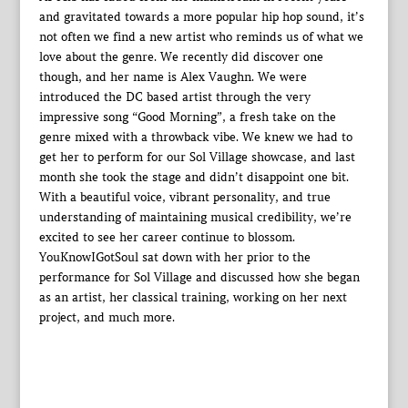
and gravitated towards a more popular hip hop sound, it’s
not often we find a new artist who reminds us of what we
love about the genre. We recently did discover one
though, and her name is Alex Vaughn. We were
introduced the DC based artist through the very
impressive song “Good Morning”, a fresh take on the
genre mixed with a throwback vibe. We knew we had to
get her to perform for our Sol Village showcase, and last
month she took the stage and didn’t disappoint one bit.
With a beautiful voice, vibrant personality, and true
understanding of maintaining musical credibility, we’re
excited to see her career continue to blossom.
YouKnowIGotSoul sat down with her prior to the
performance for Sol Village and discussed how she began
as an artist, her classical training, working on her next
project, and much more.