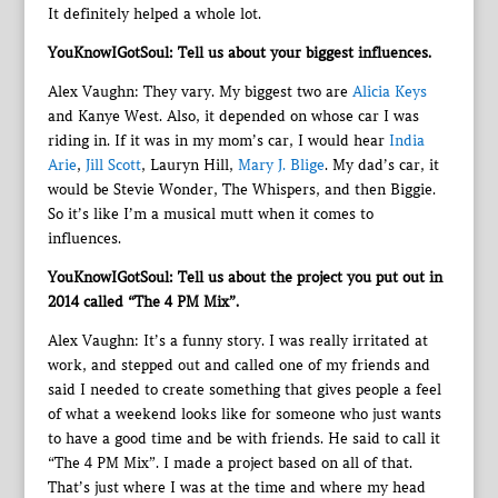
It definitely helped a whole lot.
YouKnowIGotSoul: Tell us about your biggest influences.
Alex Vaughn: They vary. My biggest two are
Alicia Keys
and Kanye West. Also, it depended on whose car I was
riding in. If it was in my mom’s car, I would hear
India
Arie
,
Jill Scott
, Lauryn Hill,
Mary J. Blige
. My dad’s car, it
would be Stevie Wonder, The Whispers, and then Biggie.
So it’s like I’m a musical mutt when it comes to
influences.
YouKnowIGotSoul: Tell us about the project you put out in
2014 called “The 4 PM Mix”.
Alex Vaughn: It’s a funny story. I was really irritated at
work, and stepped out and called one of my friends and
said I needed to create something that gives people a feel
of what a weekend looks like for someone who just wants
to have a good time and be with friends. He said to call it
“The 4 PM Mix”. I made a project based on all of that.
That’s just where I was at the time and where my head