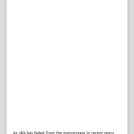
As r&b has faded from the mainstream in recent years