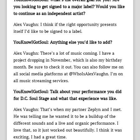
you looking to get signed to a major label? Would you like
to continue as an independent artist?
Alex Vaughn: I think if the right opportunity presents
itself I’d like to be signed to a label.
YouKnowIGotSoul: Anything else you’d like to add?
Alex Vaughn: There’s a lot of music coming. I have a
project dropping in November, which is also my birthday
month. Be sure to check it out. You can also follow me on
all social media platforms at @WhoIsAlexVaughn. I’m on
all music streaming services.
YouKnowIGotSoul: Talk about your performance you did
for D.C. Soul Stage and what that experience was like.
Alex Vaughn: That’s when my partner Zeplyn and I met.
He was telling me he wanted it to be a buildup of the
different sounds and a live and organic performance. I
love that, so it just worked out beautifully. I think it was
exciting, I had a great time.