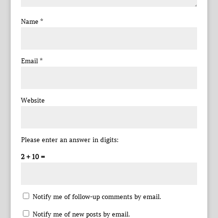
Name
*
Email
*
Website
Please enter an answer in digits:
2 + 10 =
Notify me of follow-up comments by email.
Notify me of new posts by email.