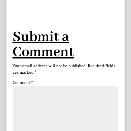
Submit a
Comment
Your email address will not be published.
Required fields
are marked
*
Comment
*