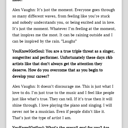
Alex Vaughn: It’s just the moment. Everyone goes through
so many different waves, from feeling like you’re stuck
and nobody understands you, or being excited and in love.
It’s just the moment. Whatever I’m feeling at the moment,
that inspires me the most. It can be raining outside and I
can be inspired by the rain. *Laughs*
YouKnowIGotSoul: You are a true triple threat as a singer,
songwriter and performer. Unfortunately these days r&b
artists like that don’t always get the attention they
deserve. How do you overcome that as you begin to
develop your career?
Alex Vaughn: It doesn’t discourage me. This is just what I
love to do. I’m just true to the music and I feel like people
just like what’s true. They can tell. If it’s true then it will
shine through. I love playing the piano and singing. I will
never not be a musician. Even if people didn’t like it.
That’s just the type of artist I am.
YouKnowIGotSoul: What’s the overall goal for you? Are