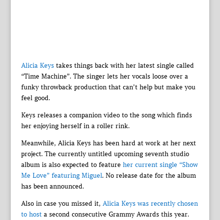
Alicia Keys
takes things back with her latest single called
“Time Machine”. The singer lets her vocals loose over a
funky throwback production that can’t help but make you
feel good.
Keys releases a companion video to the song which finds
her enjoying herself in a roller rink.
Meanwhile, Alicia Keys has been hard at work at her next
project. The currently untitled upcoming seventh studio
album is also expected to feature
her current single “Show
Me Love” featuring Miguel
. No release date for the album
has been announced.
Also in case you missed it,
Alicia Keys was recently chosen
to host
a second consecutive Grammy Awards this year.