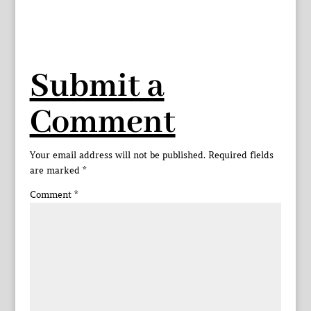
Submit a
Comment
Your email address will not be published.
Required fields
are marked
*
Comment
*