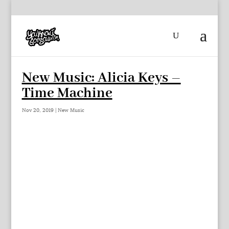
New Music: Alicia Keys –
Time Machine
Nov 20, 2019
|
New Music