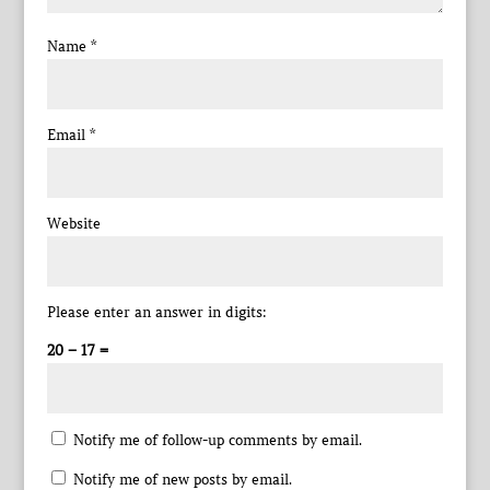
Name
*
Email
*
Website
Please enter an answer in digits:
20 − 17 =
Notify me of follow-up comments by email.
Notify me of new posts by email.