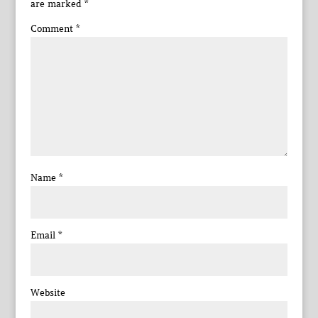
are marked
*
Comment
*
Name
*
Email
*
Website