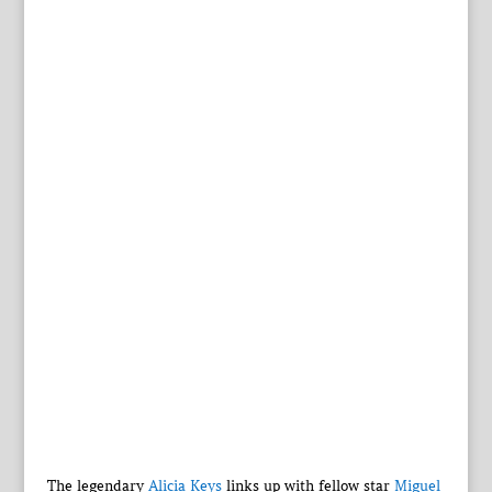
The legendary
Alicia Keys
links up with fellow star
Miguel