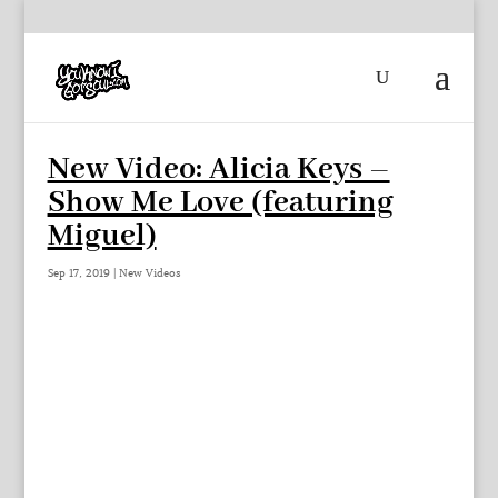
New Video: Alicia Keys –
Show Me Love (featuring
Miguel)
Sep 17, 2019
|
New Videos