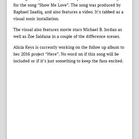
for the song “Show Me Love”. The song was produced by
Raphael Saadiq, and also features a video. It’s tabbed as a
visual sonic installation.
The visual also features movie stars Michael B. Jordan as
well as Zoe Saldana in a couple of the difference scenes.
Alicia Keys is currently working on the follow up album to
her 2016 project “Here”. No word on if this song will be
included or if it’s just something to keep the fans excited.