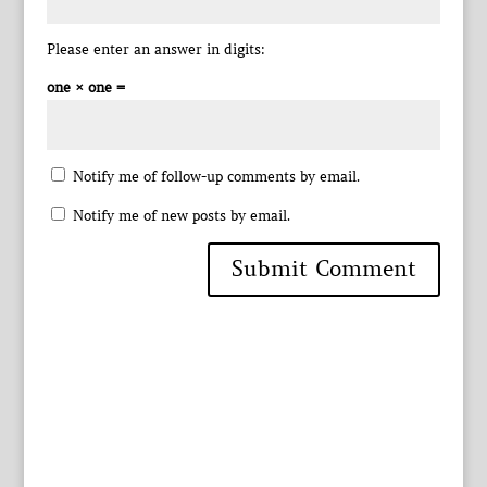
Please enter an answer in digits:
one × one =
Notify me of follow-up comments by email.
Notify me of new posts by email.