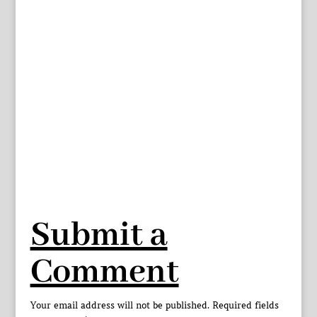
Submit a
Comment
Your email address will not be published.
Required fields