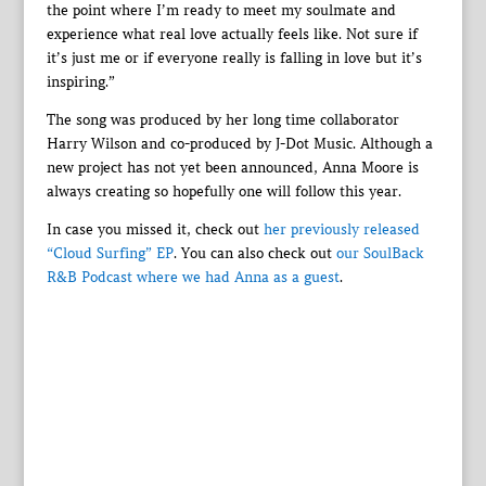
the point where I’m ready to meet my soulmate and
experience what real love actually feels like. Not sure if
it’s just me or if everyone really is falling in love but it’s
inspiring.”
The song was produced by her long time collaborator
Harry Wilson and co-produced by J-Dot Music. Although a
new project has not yet been announced, Anna Moore is
always creating so hopefully one will follow this year.
In case you missed it, check out
her previously released
“Cloud Surfing” EP
. You can also check out
our SoulBack
R&B Podcast where we had Anna as a guest
.