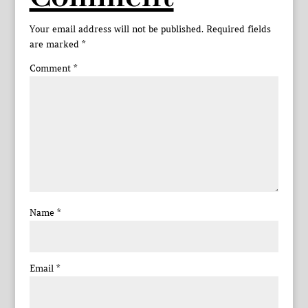
Your email address will not be published.
Required fields
are marked
*
Comment
*
Name
*
Email
*