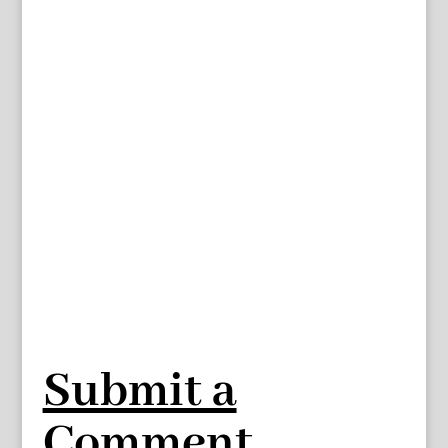
Submit a
Comment