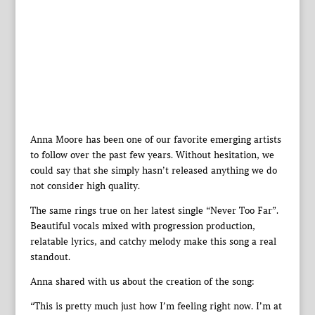
Anna Moore has been one of our favorite emerging artists
to follow over the past few years. Without hesitation, we
could say that she simply hasn’t released anything we do
not consider high quality.
The same rings true on her latest single “Never Too Far”.
Beautiful vocals mixed with progression production,
relatable lyrics, and catchy melody make this song a real
standout.
Anna shared with us about the creation of the song:
“This is pretty much just how I’m feeling right now. I’m at