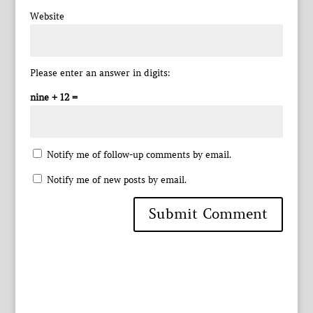
Website
Please enter an answer in digits:
nine + 12 =
Notify me of follow-up comments by email.
Notify me of new posts by email.