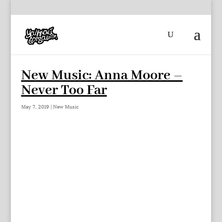
New Music: Anna Moore –
Never Too Far
May 7, 2019
|
New Music