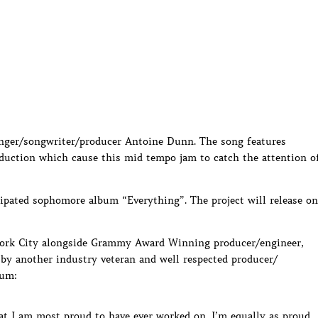
inger/songwriter/producer Antoine Dunn. The song features
oduction which cause this mid tempo jam to catch the attention o
icipated sophomore album “Everything”. The project will release on
ork City alongside Grammy Award Winning producer/engineer,
 by another industry veteran and well respected producer/
bum:
hat I am most proud to have ever worked on. I’m equally as proud