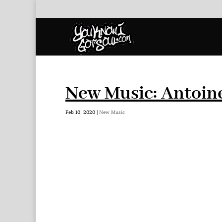
New Music: Antoin
Feb 10, 2020
|
New Music