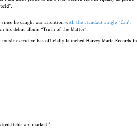
orld”.
 since he caught our attention
with the standout single “Can’t
on his debut album “Truth of the Matter”.
 music executive has officially launched Harvey Marie Records in
ired fields are marked
*