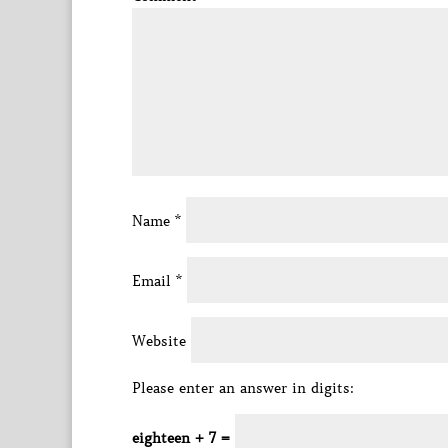
Name
*
Email
*
Website
Please enter an answer in digits:
eighteen + 7 =