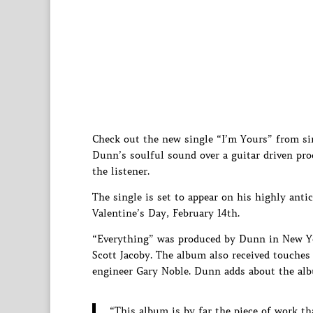
Check out the new single “I’m Yours” from s
Dunn’s soulful sound over a guitar driven pr
the listener.
The single is set to appear on his highly ant
Valentine’s Day, February 14th.
“Everything” was produced by Dunn in New Y
Scott Jacoby. The album also received touches
engineer Gary Noble. Dunn adds about the al
“This album is by far the piece of work t