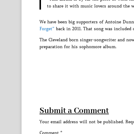
to share it with music lovers around the w
We have been big supporters of Antoine Dunn
Forget”
back in 2011. That song was included 
The Cleveland born singer-songwriter and now
preparation for his sophomore album.
Submit a Comment
Your email address will not be published.
Requ
Comment
*