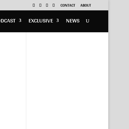
CONTACT
ABOUT
ODCAST
EXCLUSIVE
NEWS