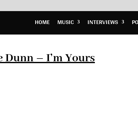
HOME
MUSIC
INTERVIEWS
P
e Dunn – I’m Yours