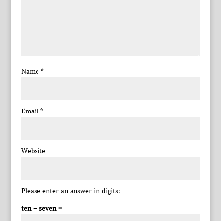
Name
*
Email
*
Website
Please enter an answer in digits:
ten − seven =