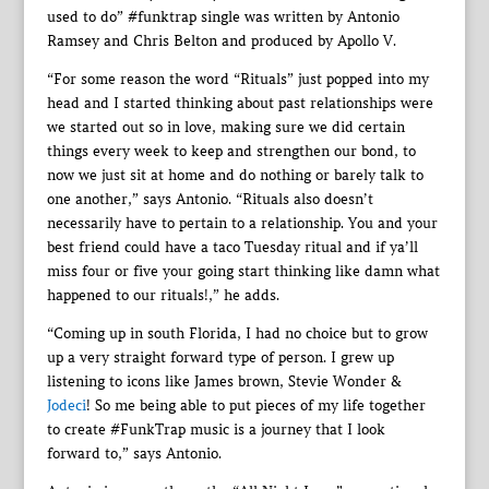
used to do” #funktrap single was written by Antonio
Ramsey and Chris Belton and produced by Apollo V.
“For some reason the word “Rituals” just popped into my
head and I started thinking about past relationships were
we started out so in love, making sure we did certain
things every week to keep and strengthen our bond, to
now we just sit at home and do nothing or barely talk to
one another,” says Antonio. “Rituals also doesn’t
necessarily have to pertain to a relationship. You and your
best friend could have a taco Tuesday ritual and if ya’ll
miss four or five your going start thinking like damn what
happened to our rituals!,” he adds.
“Coming up in south Florida, I had no choice but to grow
up a very straight forward type of person. I grew up
listening to icons like James brown, Stevie Wonder &
Jodeci
! So me being able to put pieces of my life together
to create #FunkTrap music is a journey that I look
forward to,” says Antonio.