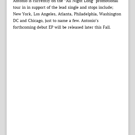
Antonio is currently on the “All Night Long” promotional
tour in in support of the lead single and stops include;
New York, Los Angeles, Atlanta, Philadelphia, Washington
DC and Chicago, just to name a few. Antonio’s
forthcoming debut EP will be released later this Fall.