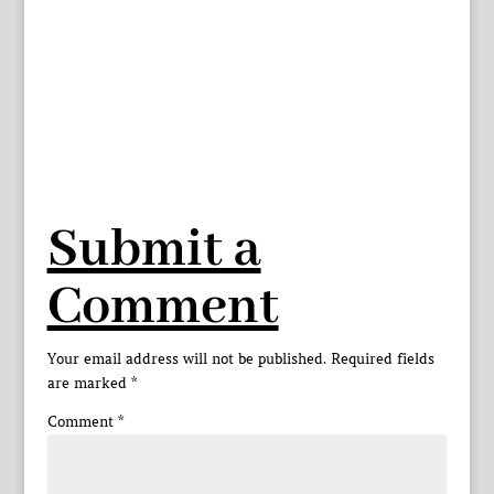
Submit a
Comment
Your email address will not be published.
Required fields
are marked
*
Comment
*