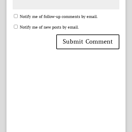
Notify me of follow-up comments by email.
Notify me of new posts by email.