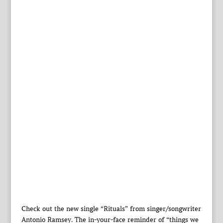
Check out the new single “Rituals” from singer/songwriter
Antonio Ramsey. The in-your-face reminder of “things we