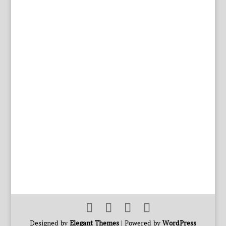
Designed by
Elegant Themes
| Powered by
WordPress