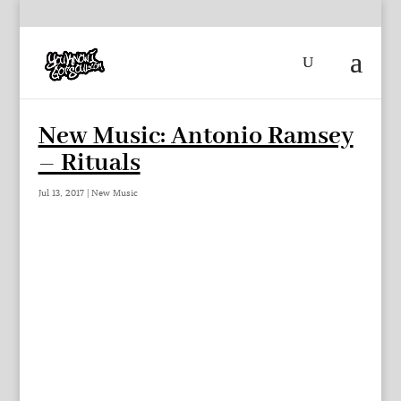
New Music: Antonio Ramsey
– Rituals
Jul 13, 2017
|
New Music