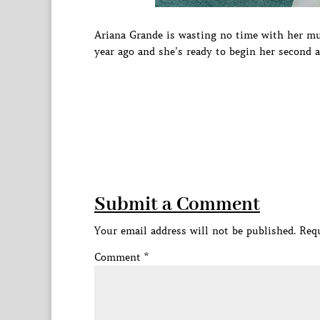
Ariana Grande is wasting no time with her mu
year ago and she’s ready to begin her second
Submit a Comment
Your email address will not be published.
Requ
Comment
*