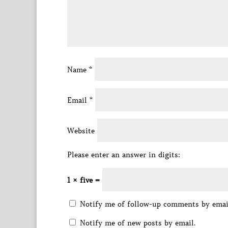
Name
*
Email
*
Website
Please enter an answer in digits:
1 × five =
Notify me of follow-up comments by emai
Notify me of new posts by email.