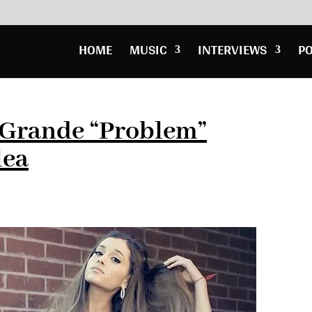
HOME
MUSIC
INTERVIEWS
P
 Grande “Problem”
lea