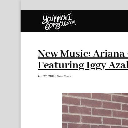
New Music: Ariana
Featuring Iggy Aza
Apr 27, 2014
|
New Music