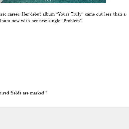
sic career. Her debut album “Yours Truly” came out less than a
 album now with her new single “Problem”.
ired fields are marked
*