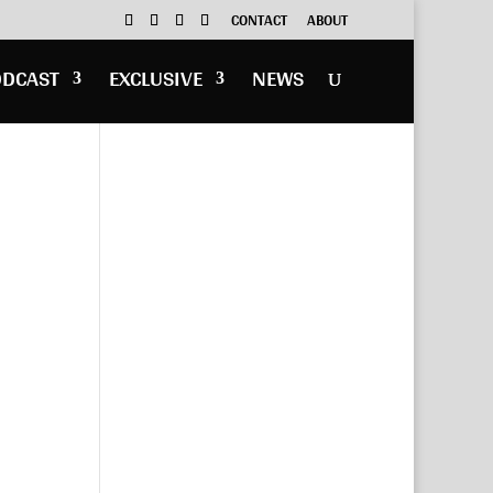
CONTACT
ABOUT
ODCAST
EXCLUSIVE
NEWS