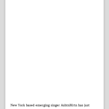
New York based emerging singer AshtnMrtn has just