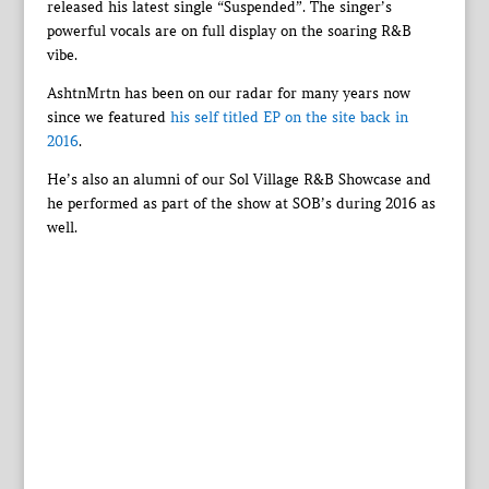
released his latest single “Suspended”. The singer’s
powerful vocals are on full display on the soaring R&B
vibe.
AshtnMrtn has been on our radar for many years now
since we featured
his self titled EP on the site back in
2016
.
He’s also an alumni of our Sol Village R&B Showcase and
he performed as part of the show at SOB’s during 2016 as
well.