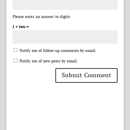
Please enter an answer in digits:
1 + two =
Notify me of follow-up comments by email.
Notify me of new posts by email.