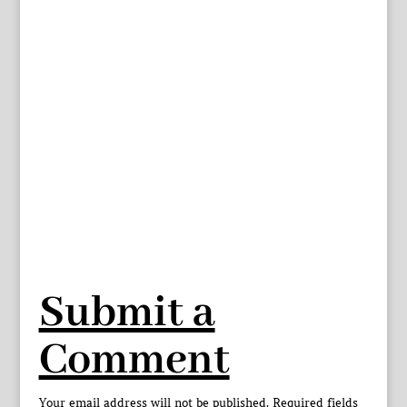
Submit a
Comment
Your email address will not be published.
Required fields