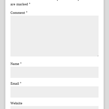
are marked
*
Comment
*
Name
*
Email
*
Website