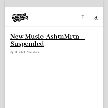
New Music: AshtnMrtn –
Suspended
Apr 18, 2020
|
New Music