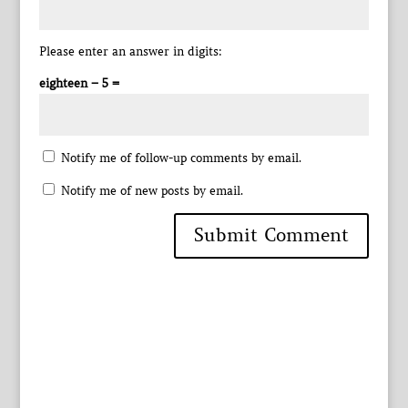
Please enter an answer in digits:
eighteen − 5 =
Notify me of follow-up comments by email.
Notify me of new posts by email.