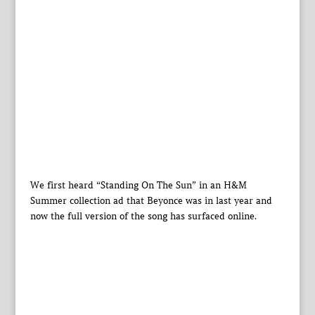
We first heard “Standing On The Sun” in an H&M
Summer collection ad that Beyonce was in last year and
now the full version of the song has surfaced online.