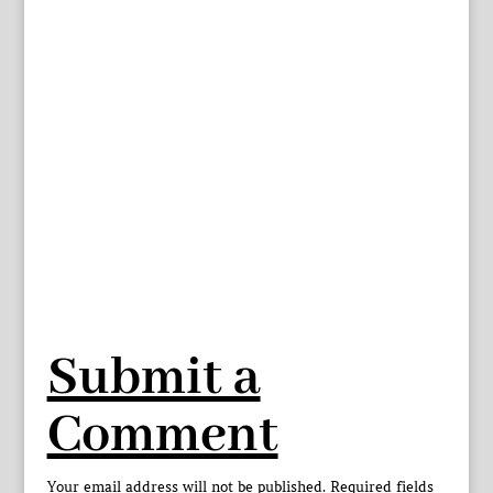
Submit a
Comment
Your email address will not be published.
Required fields