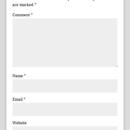
are marked
*
Comment
*
Name
*
Email
*
Website