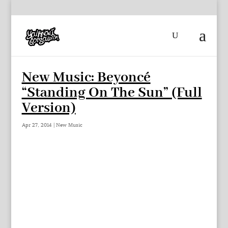
New Music: Beyoncé
“Standing On The Sun” (Full
Version)
Apr 27, 2014
|
New Music