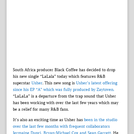
South Africa producer Black Coffee has decided to drop
his new single “LaLala” today which features R&B
superstar
Usher
. This new song is
Usher’s latest offering
since his EP “A” which was fully produced by Zaytoven.
“LaLaLa” is a departure from the trap sound that Usher
has been working with over the last few years which may
be a relief for many R&B fans.
It’s also an exciting time as Usher has
been in the studio
over the last few months with frequent collaborators
Jermaine Dupri, Bryan-Michael Cox and Sean Garrett.
He