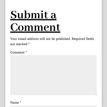
Submit a
Comment
Your email address will not be published.
Required fields
are marked
*
Comment
*
Name
*