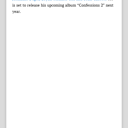
is set to release his upcoming album “Confessions 2” next
year.