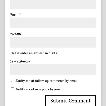
Email
*
Website
Please enter an answer in digits:
12 + sixteen =
Notify me of follow-up comments by email.
Notify me of new posts by email.