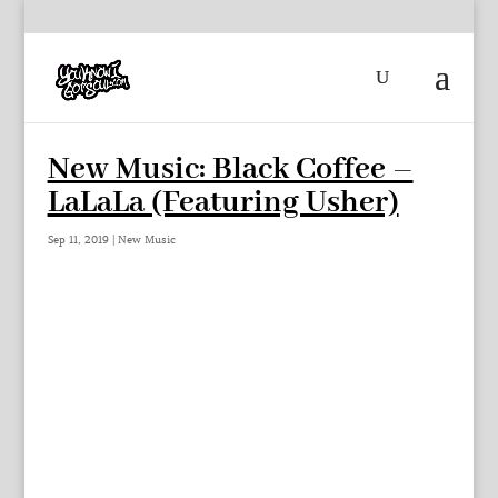
New Music: Black Coffee –
LaLaLa (Featuring Usher)
Sep 11, 2019
|
New Music