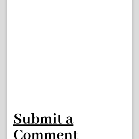
Submit a
Comment