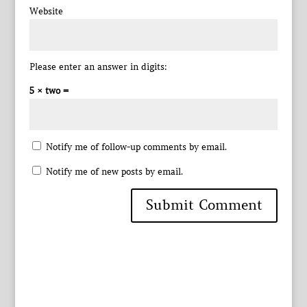
Website
Please enter an answer in digits:
5 × two =
Notify me of follow-up comments by email.
Notify me of new posts by email.