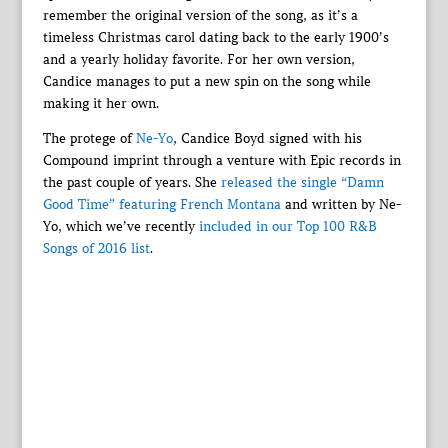
remember the original version of the song, as it’s a
timeless Christmas carol dating back to the early 1900’s
and a yearly holiday favorite. For her own version,
Candice manages to put a new spin on the song while
making it her own.
The protege of
Ne-Yo
, Candice Boyd signed with his
Compound imprint through a venture with Epic records in
the past couple of years. She
released the single “Damn
Good Time” featuring French Montana
and written by Ne-
Yo, which we’ve recently
included in our Top 100 R&B
Songs of 2016 list
.