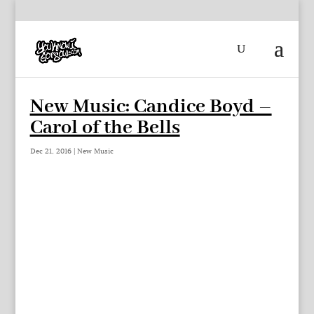
New Music: Candice Boyd –
Carol of the Bells
Dec 21, 2016
|
New Music