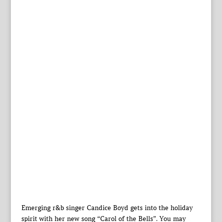
Emerging r&b singer Candice Boyd gets into the holiday
spirit with her new song “Carol of the Bells”. You may