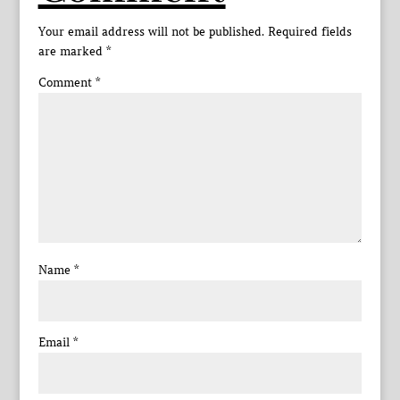
Your email address will not be published.
Required fields
are marked
*
Comment
*
Name
*
Email
*