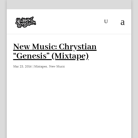
New Music: Chrystian
“Genesis” (Mixtape)
Mar 23, 2014
|
Mixtapes
,
New Music