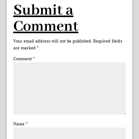
Submit a
Comment
Your email address will not be published.
Required fields
are marked
*
Comment
*
Name
*