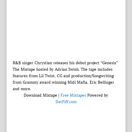
R&B singer Chrystian releases his debut project “Genesis”
The Mixtape hosted by Adrian Swish. The tape includes
features from Lil Twist, CG and production/Songwriting
from Grammy award winning Midi Mafia, Eric Bellinger
and more.
Download Mixtape |
Free Mixtapes
Powered by
DatPiff.com