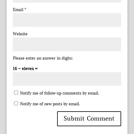
Email
*
Website
Please enter an answer in digits:
16 − eleven =
Notify me of follow-up comments by email.
Notify me of new posts by email.