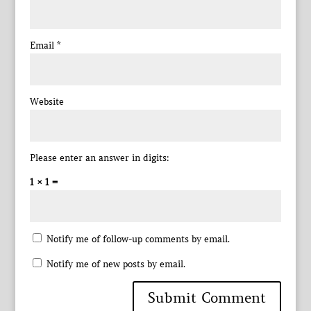
Email
*
Website
Please enter an answer in digits:
1 × 1 =
Notify me of follow-up comments by email.
Notify me of new posts by email.