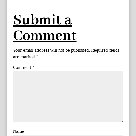
Submit a
Comment
Your email address will not be published.
Required fields
are marked
*
Comment
*
Name
*