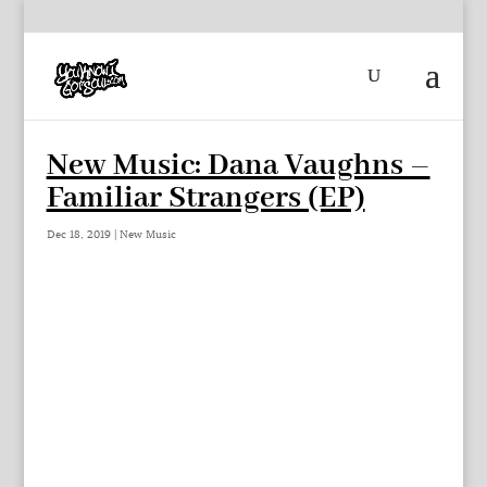
New Music: Dana Vaughns –
Familiar Strangers (EP)
Dec 18, 2019
|
New Music