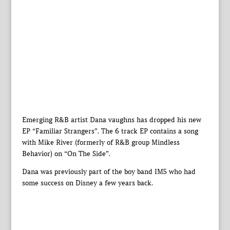
Emerging R&B artist Dana vaughns has dropped his new
EP “Familiar Strangers”. The 6 track EP contains a song
with Mike River (formerly of R&B group Mindless
Behavior) on “On The Side”.
Dana was previously part of the boy band IM5 who had
some success on Disney a few years back.