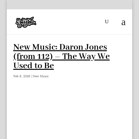
New Music: Daron Jones
(from 112) – The Way We
Used to Be
Feb 8, 2016
|
New Music