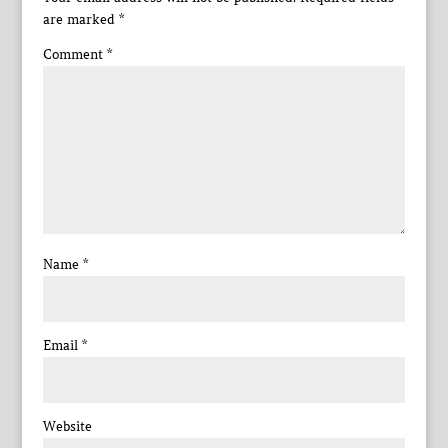
are marked
*
Comment
*
Name
*
Email
*
Website