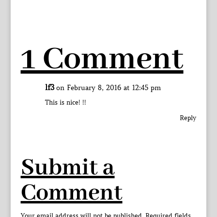
1 Comment
lf3
on February 8, 2016 at 12:45 pm
This is nice! !!
Reply
Submit a
Comment
Your email address will not be published.
Required fields