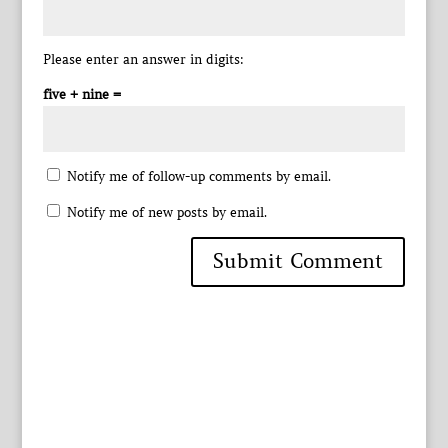
Please enter an answer in digits:
five + nine =
Notify me of follow-up comments by email.
Notify me of new posts by email.