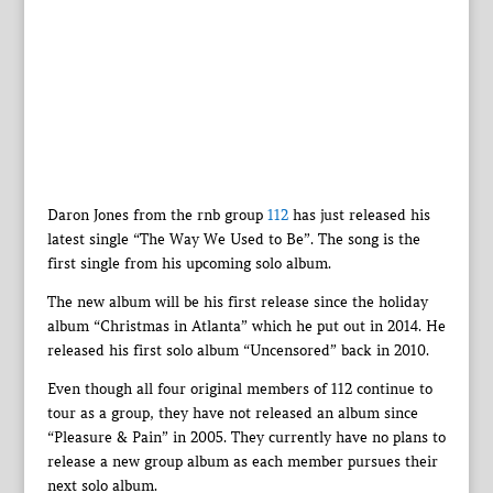
Daron Jones from the rnb group
112
has just released his
latest single “The Way We Used to Be”. The song is the
first single from his upcoming solo album.
The new album will be his first release since the holiday
album “Christmas in Atlanta” which he put out in 2014. He
released his first solo album “Uncensored” back in 2010.
Even though all four original members of 112 continue to
tour as a group, they have not released an album since
“Pleasure & Pain” in 2005. They currently have no plans to
release a new group album as each member pursues their
next solo album.