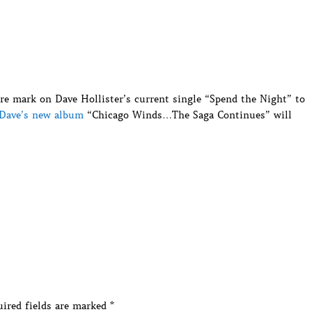
re mark on Dave Hollister’s current single “Spend the Night” to
Dave’s new album
“Chicago Winds…The Saga Continues” will
ired fields are marked
*