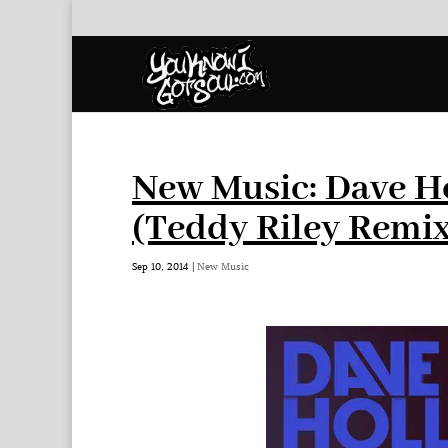
New Music: Dave Ho
(Teddy Riley Remix
Sep 10, 2014
|
New Music