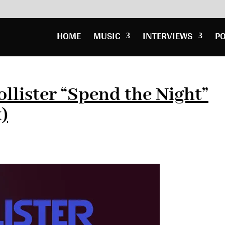
HOME
MUSIC
INTERVIEWS
P
llister “Spend the Night”
)