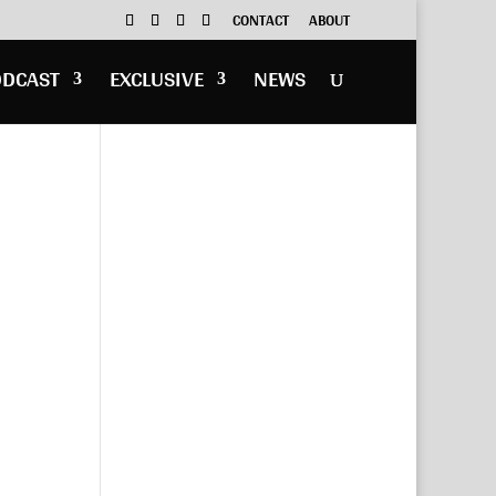
CONTACT
ABOUT
ODCAST
EXCLUSIVE
NEWS