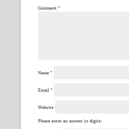
Comment
*
Name
*
Email
*
Website
Please enter an answer in digits: