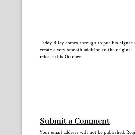
Teddy Riley comes through to put his signatu
create a very smooth addition to the original.
release this October.
Submit a Comment
Your email address will not be published.
Requ