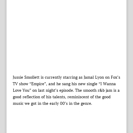
Jussie Smollett is currently starring as Jamal Lyon on Fox’s
TV show “Empire”, and he sang his new single “I Wanna
Love You” on last night’s episode. The smooth r&b jam is a
good reflection of his talents, reminiscent of the good
music we got in the early 00’s in the genre.