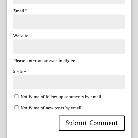
Email
*
Website
Please enter an answer in digits:
5 × 5 =
Notify me of follow-up comments by email.
Notify me of new posts by email.