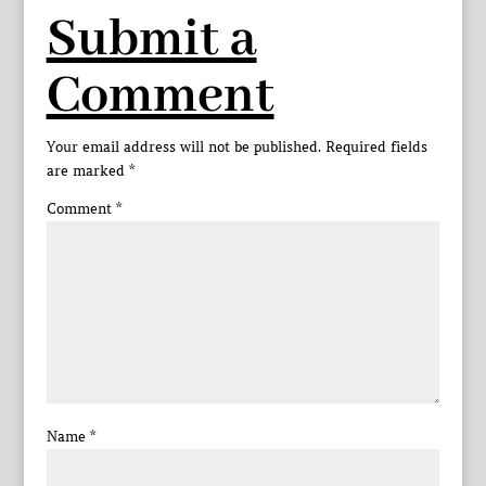
Submit a
Comment
Your email address will not be published.
Required fields
are marked
*
Comment
*
Name
*