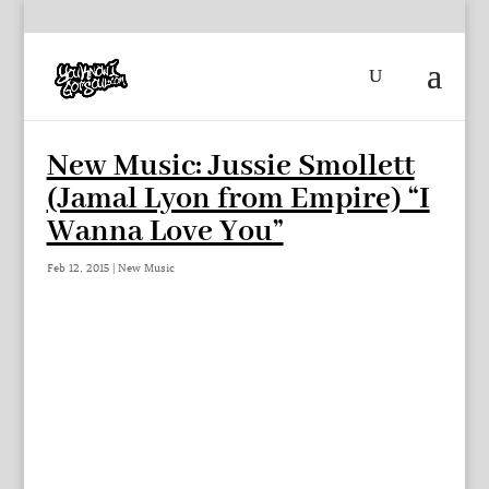
New Music: Jussie Smollett
(Jamal Lyon from Empire) “I
Wanna Love You”
Feb 12, 2015
|
New Music