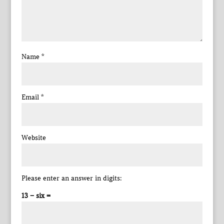
Name
*
Email
*
Website
Please enter an answer in digits:
13 − six =