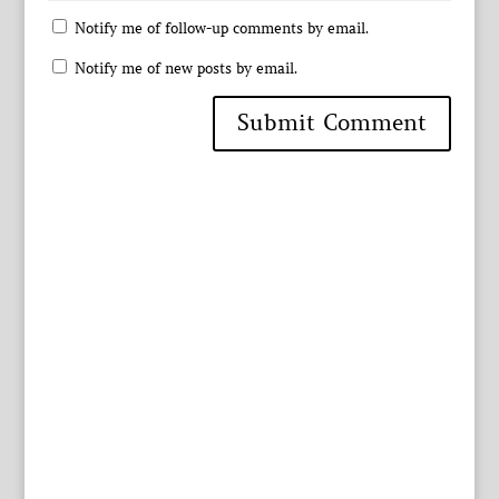
Notify me of follow-up comments by email.
Notify me of new posts by email.