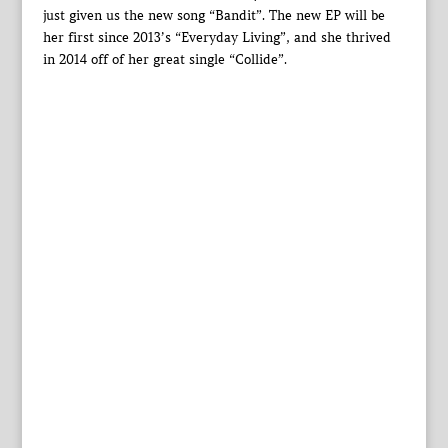
just given us the new song “Bandit”. The new EP will be
her first since 2013’s “Everyday Living”, and she thrived
in 2014 off of her great single “Collide”.‎