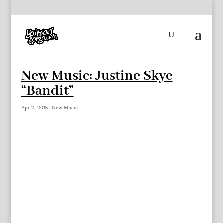
New Music: Justine Skye
“Bandit”
Apr 2, 2015
|
New Music