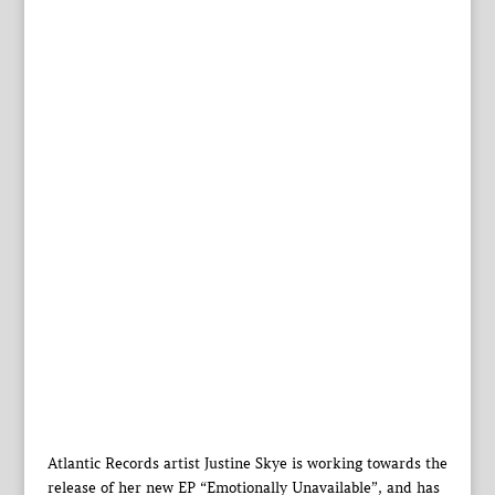
Atlantic Records artist Justine Skye is working towards the
release of her new EP “Emotionally Unavailable”, and has