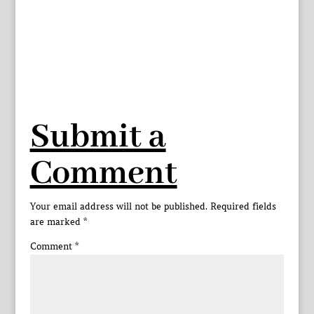
Submit a
Comment
Your email address will not be published.
Required fields
are marked
*
Comment
*