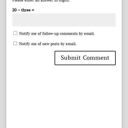
Please enter an answer in digits:
20 − three =
Notify me of follow-up comments by email.
Notify me of new posts by email.