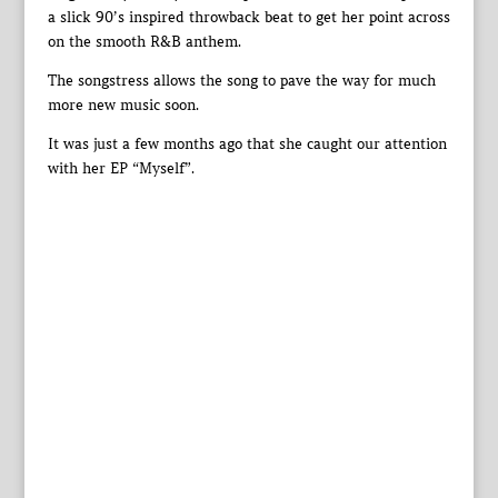
a slick 90’s inspired throwback beat to get her point across
on the smooth R&B anthem.
The songstress allows the song to pave the way for much
more new music soon.
It was just a few months ago that she caught our attention
with her EP “Myself”.