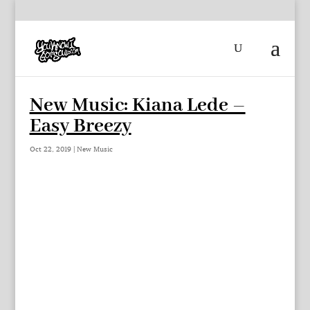
New Music: Kiana Lede –
Easy Breezy
Oct 22, 2019
|
New Music