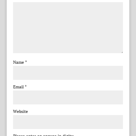
Name
*
Email
*
Website