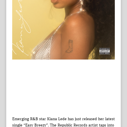
Emerging R&B star Kiana Lede has just released her latest
single “Easy Breezy”. The Republic Records artist taps into