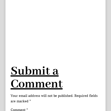
Submit a
Comment
Your email address will not be published.
Required fields
are marked
*
Comment
*