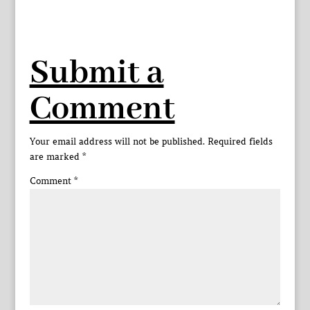
Submit a
Comment
Your email address will not be published.
Required fields
are marked
*
Comment
*