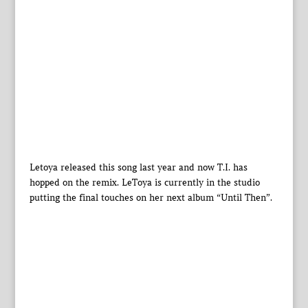
Letoya released this song last year and now T.I. has
hopped on the remix. LeToya is currently in the studio
putting the final touches on her next album “Until Then”.