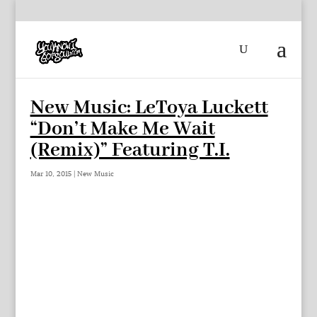
New Music: LeToya Luckett
“Don’t Make Me Wait
(Remix)” Featuring T.I.
Mar 10, 2015
|
New Music