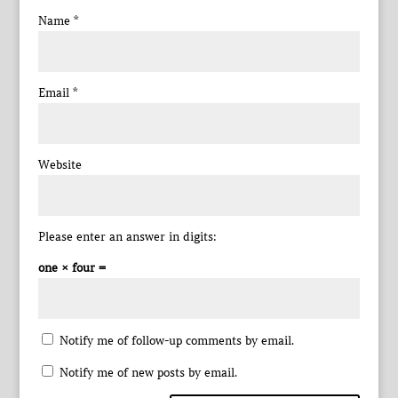
Name
*
Email
*
Website
Please enter an answer in digits:
one × four =
Notify me of follow-up comments by email.
Notify me of new posts by email.