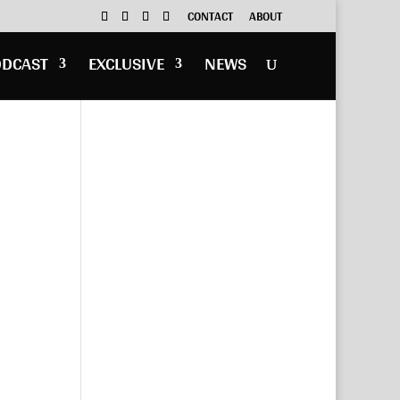
CONTACT
ABOUT
ODCAST
EXCLUSIVE
NEWS