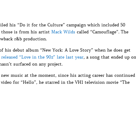
iled his “Do it for the Culture” campaign which included 50
 those is from his artist
Mack Wilds
called “Camouflage”. The
owback r&b production.
 of his debut album “New York: A Love Story” when he does get
e
released “Love in the 90z” late last year
, a song that ended up o
 hasn’t surfaced on any project.
e new music at the moment, since his acting career has continued
 video for “Hello”, he starred in the VH1 television movie “The