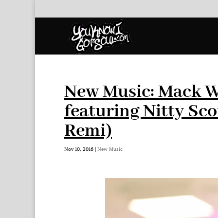
New Music: Mack W
featuring Nitty Sc
Remi)
Nov 10, 2016
|
New Music