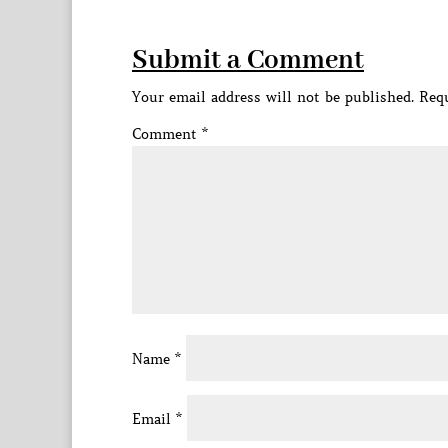
Submit a Comment
Your email address will not be published.
Requ
Comment
*
Name
*
Email
*