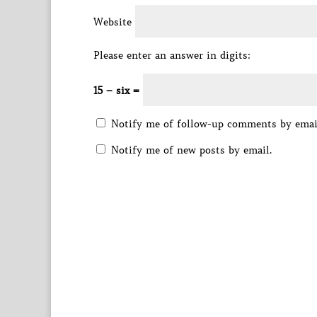
Website
Please enter an answer in digits:
15 − six =
Notify me of follow-up comments by emai
Notify me of new posts by email.