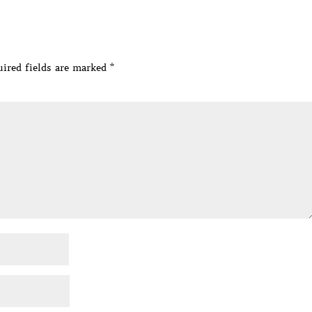
ired fields are marked
*