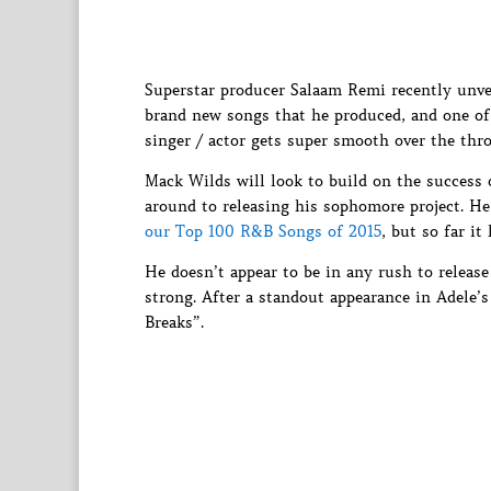
Superstar producer Salaam Remi recently unve
brand new songs that he produced, and one of
singer / actor gets super smooth over the thr
Mack Wilds will look to build on the success
around to releasing his sophomore project. H
our Top 100 R&B Songs of 2015
, but so far it
He doesn’t appear to be in any rush to releas
strong. After a standout appearance in Adele’s
Breaks”.