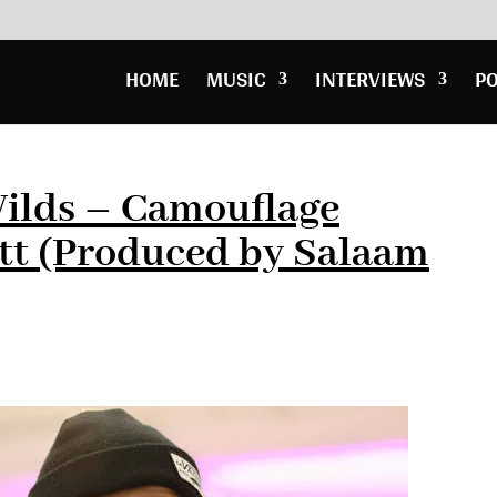
HOME
MUSIC
INTERVIEWS
P
ilds – Camouflage
ott (Produced by Salaam