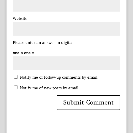
Website
Please enter an answer in digits:
one × one =
Notify me of follow-up comments by email.
Notify me of new posts by email.