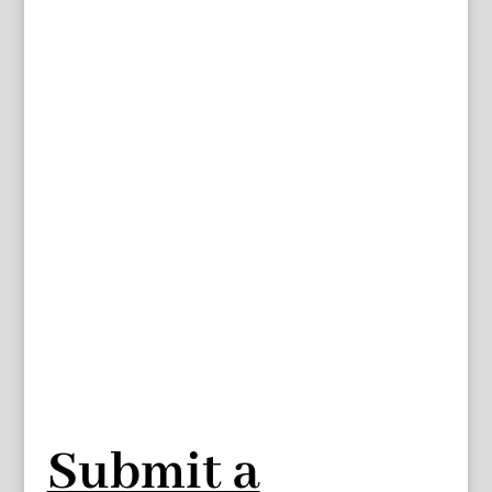
Submit a