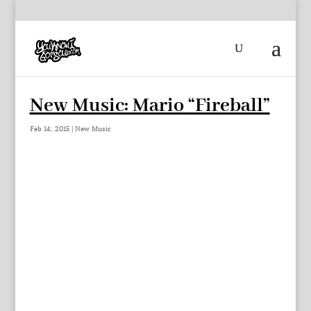
New Music: Mario “Fireball”
Feb 14, 2015
|
New Music