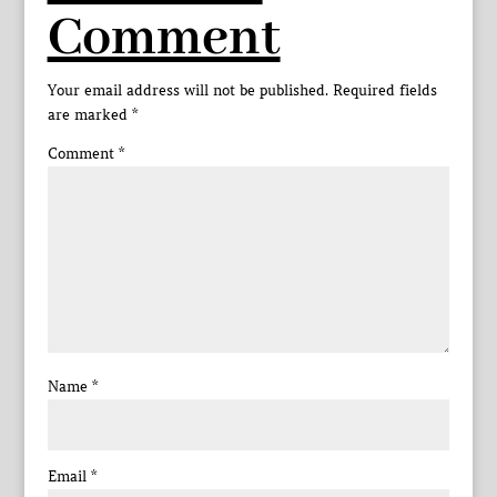
Comment
Your email address will not be published.
Required fields
are marked
*
Comment
*
Name
*
Email
*