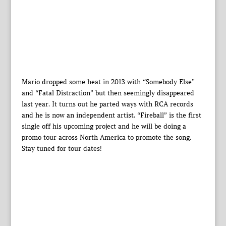
Mario dropped some heat in 2013 with “Somebody Else”
and “Fatal Distraction” but then seemingly disappeared
last year. It turns out he parted ways with RCA records
and he is now an independent artist. “Fireball” is the first
single off his upcoming project and he will be doing a
promo tour across North America to promote the song.
Stay tuned for tour dates!