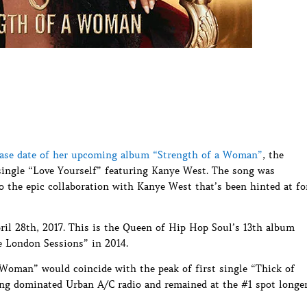
elease date of her upcoming album “Strength of a Woman”
, the
ingle “Love Yourself” featuring Kanye West. The song was
o the epic collaboration with Kanye West that’s been hinted at fo
ril 28th, 2017. This is the Queen of Hip Hop Soul’s 13th album
he London Sessions” in 2014.
a Woman” would coincide with the peak of first single “Thick of
ong dominated Urban A/C radio and remained at the #1 spot longe