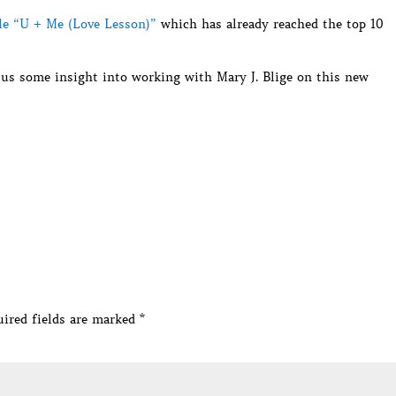
gle “U + Me (Love Lesson)”
which has already reached the top 10
 us some insight into working with Mary J. Blige on this new
ired fields are marked
*