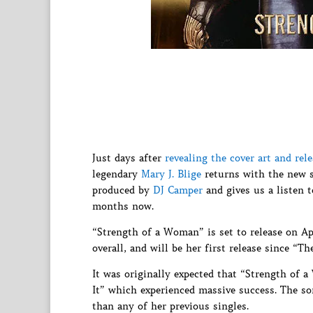
Just days after
revealing the cover art and r
legendary
Mary J. Blige
returns with the new s
produced by
DJ Camper
and gives us a listen t
months now.
“Strength of a Woman” is set to release on Ap
overall, and will be her first release since “T
It was originally expected that “Strength of 
It” which experienced massive success. The s
than any of her previous singles.