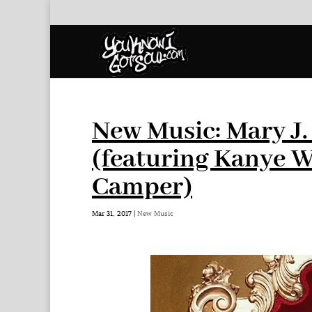
New Music: Mary J.
(featuring Kanye W
Camper)
Mar 31, 2017
|
New Music