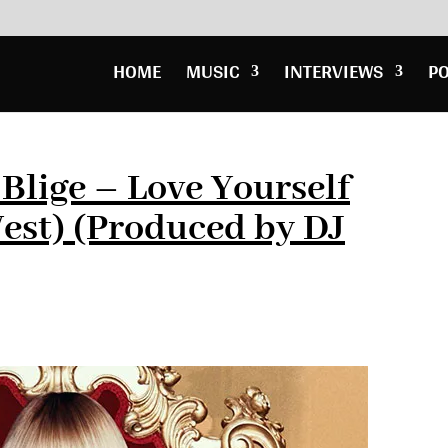
HOME
MUSIC
INTERVIEWS
P
 Blige – Love Yourself
est) (Produced by DJ