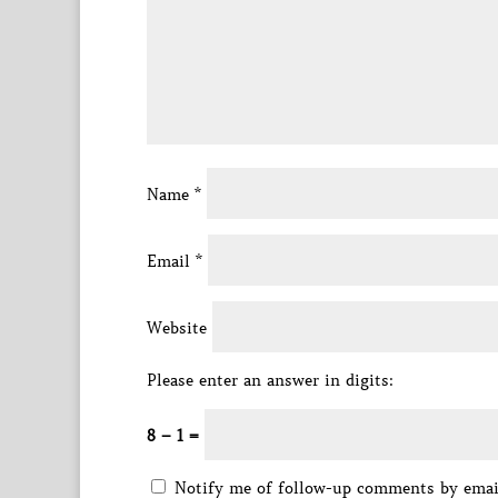
Name
*
Email
*
Website
Please enter an answer in digits:
8 − 1 =
Notify me of follow-up comments by emai