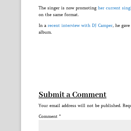
The singer is now promoting
her current sin
on the same format.
In a
recent interview with DJ Camper
, he gave
album.
Submit a Comment
Your email address will not be published.
Requ
Comment
*