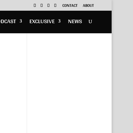
CONTACT
ABOUT
ODCAST
EXCLUSIVE
NEWS