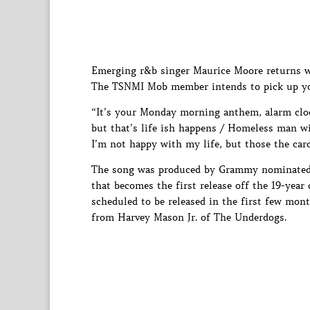
Emerging r&b singer Maurice Moore returns wi
The TSNMI Mob member intends to pick up your
“It’s your Monday morning anthem, alarm cloc
but that’s life ish happens / Homeless man wi
I’m not happy with my life, but those the card
The song was produced by Grammy nominated p
that becomes the first release off the 19-yea
scheduled to be released in the first few mon
from Harvey Mason Jr. of The Underdogs.