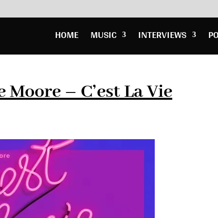
HOME
MUSIC
INTERVIEWS
P
 Moore – C’est La Vie