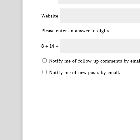
Website
Please enter an answer in digits:
8 + 14 =
Notify me of follow-up comments by emai
Notify me of new posts by email.