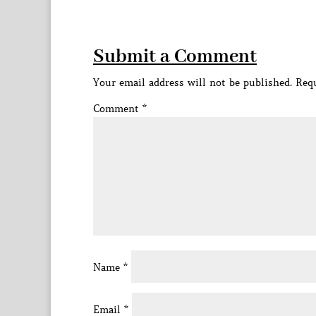
Submit a Comment
Your email address will not be published.
Requ
Comment
*
Name
*
Email
*