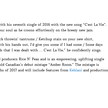
th his seventh single of 2016 with the new song “C’est La Vie”.
 soul as he croons effortlessly on the breezy new jam.
k throwin’ tantrums / Ketchup stain on your new shirt,
th his hands out, I’d give you some if I had some / Some days
s that I was dealt with … C’est La Vie,” he confidently sings.
roducers Rice N’ Peas and is an empowering, uplifting single
r old Canadian’s debut mixtape “Amber Room.” The mixtape is
ths of 2017 and will include features from
Kehlani
and production