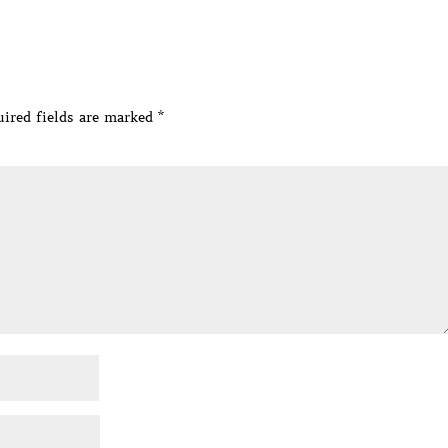
ired fields are marked
*