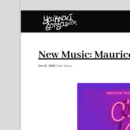
New Music: Maurice
Oct 31, 2016
|
New Music