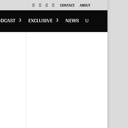
CONTACT
ABOUT
ODCAST
EXCLUSIVE
NEWS