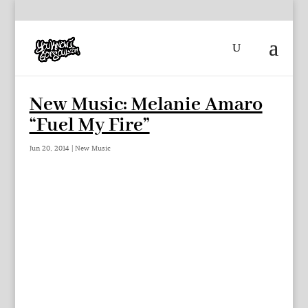
New Music: Melanie Amaro
“Fuel My Fire”
Jun 20, 2014
|
New Music