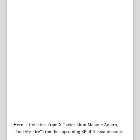
Here is the latest from X-Factor alum Melanie Amaro,
“Fuel My Fire” from her upcoming EP of the same name.