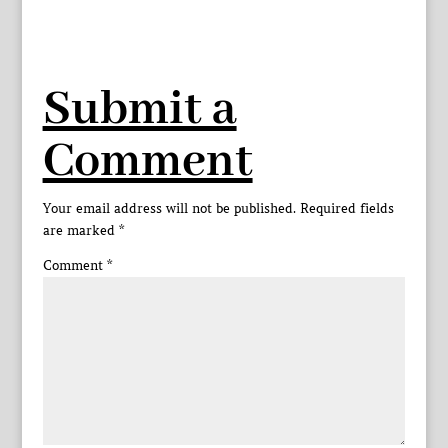
Submit a
Comment
Your email address will not be published.
Required fields
are marked
*
Comment
*