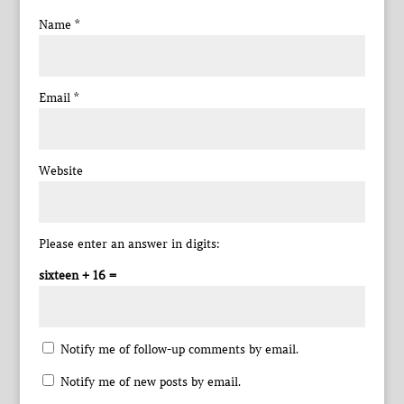
Name
*
Email
*
Website
Please enter an answer in digits:
sixteen + 16 =
Notify me of follow-up comments by email.
Notify me of new posts by email.