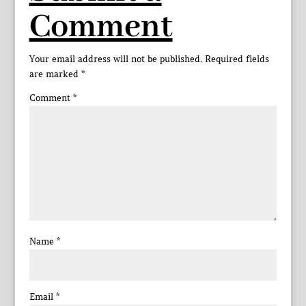
Comment
Your email address will not be published.
Required fields
are marked
*
Comment
*
Name
*
Email
*