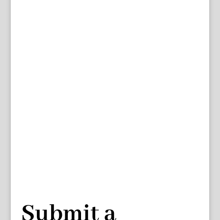
Submit a