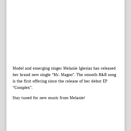
Model and emerging singer Melanie Iglesias has released
her brand new single “Mr. Magoo”. The smooth R&B song
is the first offering since the release of her debut EP
“Complex”.
Stay tuned for new music from Melanie!