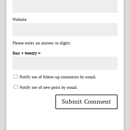
Website
Please enter an answer in digits:
four + twenty =
Notify me of follow-up comments by email.
Notify me of new posts by email.