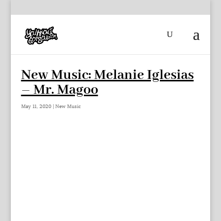
New Music: Melanie Iglesias
– Mr. Magoo
May 11, 2020
|
New Music