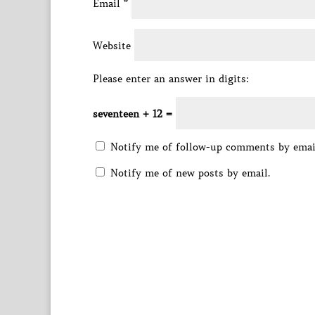
Email
*
Website
Please enter an answer in digits:
seventeen + 12 =
Notify me of follow-up comments by emai
Notify me of new posts by email.