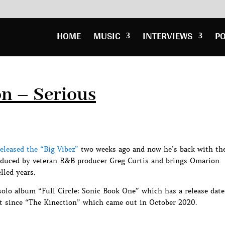
HOME
MUSIC
INTERVIEWS
P
n – Serious
eleased the “Big Vibez”
two weeks ago and now he’s back with th
roduced by veteran R&B producer Greg Curtis and brings Omarion
lled years.
solo album “Full Circle: Sonic Book One” which has a release date
ject since “The Kinection” which came out in October 2020.