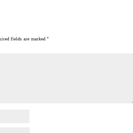
ired fields are marked
*