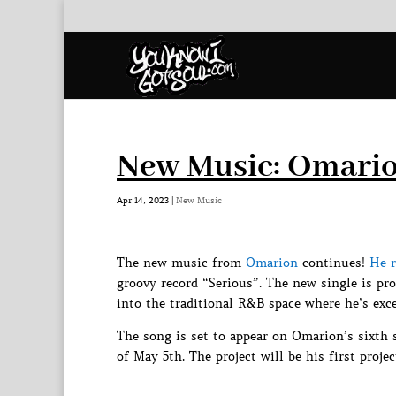
New Music: Omario
Apr 14, 2023
|
New Music
The new music from
Omarion
continues!
He r
groovy record “Serious”. The new single is p
into the traditional R&B space where he’s exce
The song is set to appear on Omarion’s sixth 
of May 5th. The project will be his first pro