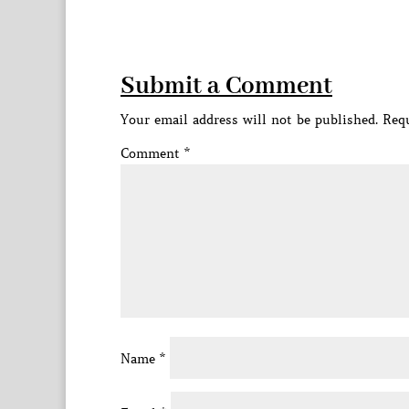
Submit a Comment
Your email address will not be published.
Requ
Comment
*
Name
*