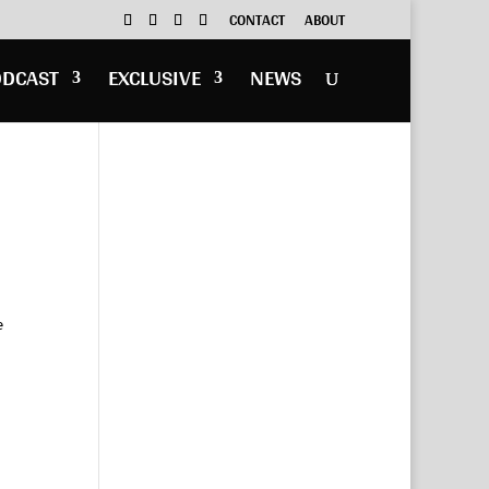
CONTACT
ABOUT
ODCAST
EXCLUSIVE
NEWS
e