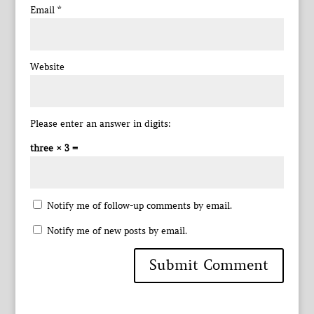
Email
*
Website
Please enter an answer in digits:
three × 3 =
Notify me of follow-up comments by email.
Notify me of new posts by email.