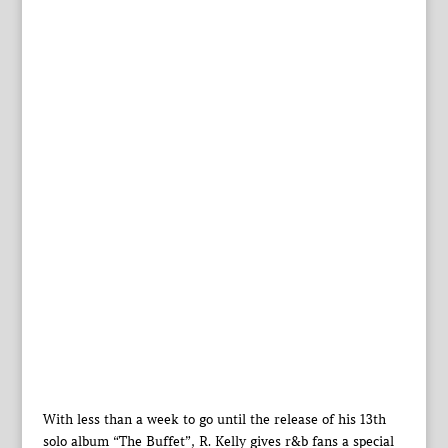
With less than a week to go until the release of his 13th
solo album “The Buffet”, R. Kelly gives r&b fans a special