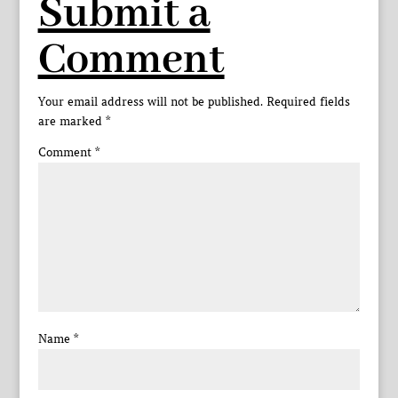
Submit a
Comment
Your email address will not be published.
Required fields
are marked
*
Comment
*
Name
*