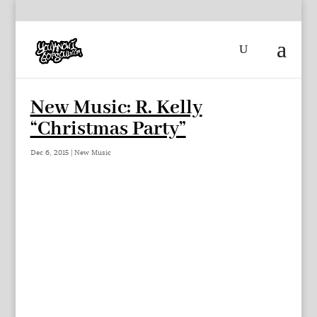
New Music: R. Kelly
“Christmas Party”
Dec 6, 2015
|
New Music