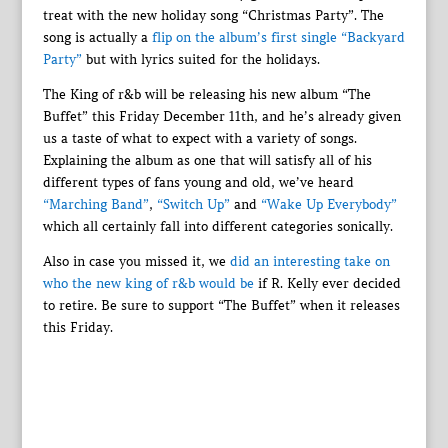
treat with the new holiday song “Christmas Party”. The
song is actually a
flip on the album’s first single “Backyard
Party”
but with lyrics suited for the holidays.
The King of r&b will be releasing his new album “The
Buffet” this Friday December 11th, and he’s already given
us a taste of what to expect with a variety of songs.
Explaining the album as one that will satisfy all of his
different types of fans young and old, we’ve heard
“Marching Band”
,
“Switch Up”
and
“Wake Up Everybody”
which all certainly fall into different categories sonically.
Also in case you missed it, we
did an interesting take on
who the new king of r&b would be
if R. Kelly ever decided
to retire. Be sure to support “The Buffet” when it releases
this Friday.